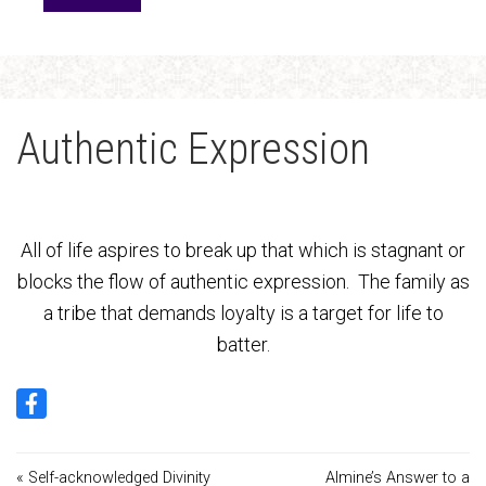
Authentic Expression
All of life aspires to break up that which is stagnant or
blocks the flow of authentic expression. The family as
a tribe that demands loyalty is a target for life to
batter.
« Self-acknowledged Divinity
Almine’s Answer to a