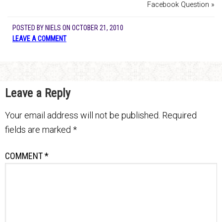
Facebook Question »
POSTED BY
NIELS
ON
OCTOBER 21, 2010
LEAVE A COMMENT
Leave a Reply
Your email address will not be published.
Required
fields are marked
*
COMMENT
*