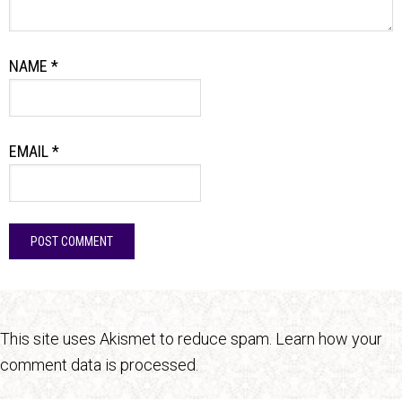
NAME
*
EMAIL
*
This site uses Akismet to reduce spam.
Learn how your
comment data is processed.