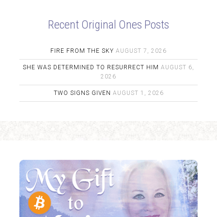
Recent Original Ones Posts
FIRE FROM THE SKY
AUGUST 7, 2026
SHE WAS DETERMINED TO RESURRECT HIM
AUGUST 6,
2026
TWO SIGNS GIVEN
AUGUST 1, 2026