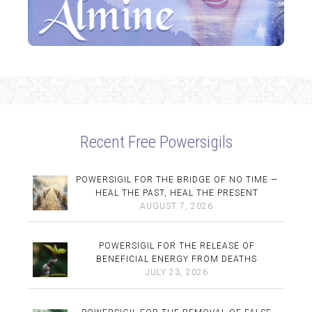
Recent Free Powersigils
POWERSIGIL FOR THE BRIDGE OF NO TIME —
HEAL THE PAST, HEAL THE PRESENT
AUGUST 7, 2026
POWERSIGIL FOR THE RELEASE OF
BENEFICIAL ENERGY FROM DEATHS
JULY 23, 2026