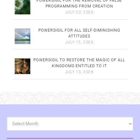
POWERSIGIL FOR THE REMOVAL OF FALSE
PROGRAMMING FROM CREATION
JULY 20, 2026
POWERSIGIL FOR ALL SELF-DIMINISHING
ATTITUDES
JULY 15, 2026
POWERSIGIL TO RESTORE THE MAGIC OF ALL
KINGDOMS ENTITLED TO IT
JULY 13, 2026
Archives