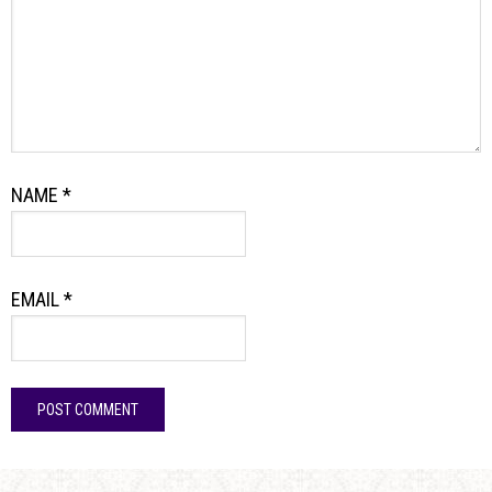
NAME
*
EMAIL
*