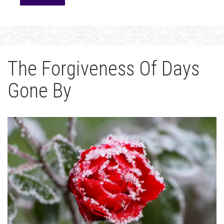
The Forgiveness Of Days
Gone By