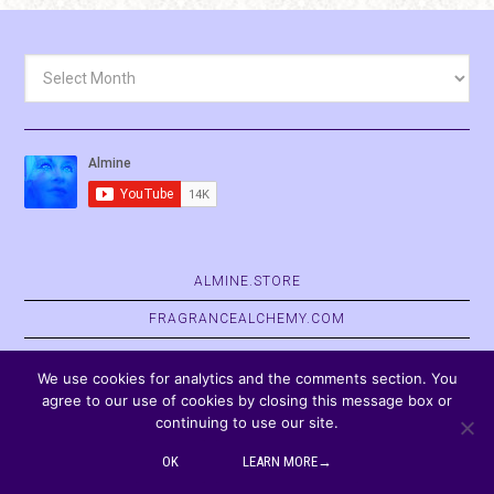
Archives
ALMINE.STORE
FRAGRANCEALCHEMY.COM
BELVASPATA.ORG
We use cookies for analytics and the comments section. You
agree to our use of cookies by closing this message box or
continuing to use our site.
COPYRIGHT © 2026
OK
LEARN MORE→