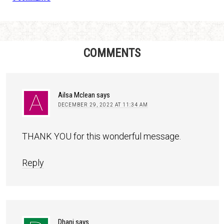
COMMENTS
Ailsa Mclean
says
DECEMBER 29, 2022 AT 11:34 AM
THANK YOU for this wonderful message.
Reply
Dhani
says