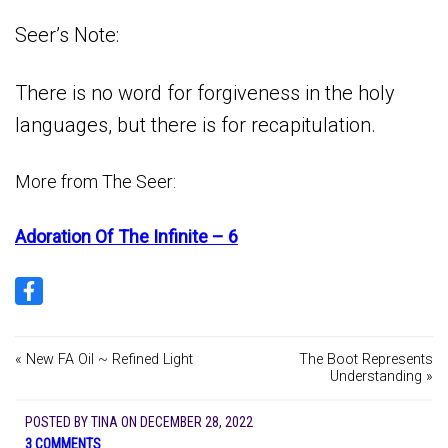
Seer’s Note:
There is no word for forgiveness in the holy
languages, but there is for recapitulation.
More from The Seer:
Adoration Of The Infinite – 6
« New FA Oil ~ Refined Light
The Boot Represents
Understanding »
POSTED BY
TINA
ON
DECEMBER 28, 2022
3 COMMENTS