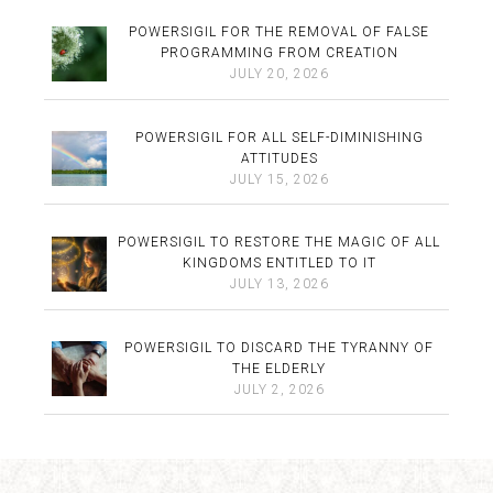
POWERSIGIL FOR THE REMOVAL OF FALSE
PROGRAMMING FROM CREATION
JULY 20, 2026
POWERSIGIL FOR ALL SELF-DIMINISHING
ATTITUDES
JULY 15, 2026
POWERSIGIL TO RESTORE THE MAGIC OF ALL
KINGDOMS ENTITLED TO IT
JULY 13, 2026
POWERSIGIL TO DISCARD THE TYRANNY OF
THE ELDERLY
JULY 2, 2026