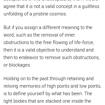
agree that it is not a valid concept in a guiltless
unfolding of a pristine cosmos.
But if you assign a different meaning to the
word, such as the removal of inner
obstructions to the free flowing of life-force,
then it is a valid objective to understand and
then to endeavor to remove such obstructions,
or blockages.
Holding on to the past through retaining and
reliving memories of high points and low points,
is to define yourself by what has been. The
light bodies that are stacked one inside the