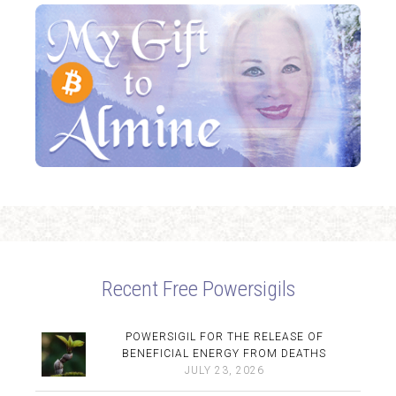
Recent Free Powersigils
POWERSIGIL FOR THE RELEASE OF
BENEFICIAL ENERGY FROM DEATHS
JULY 23, 2026