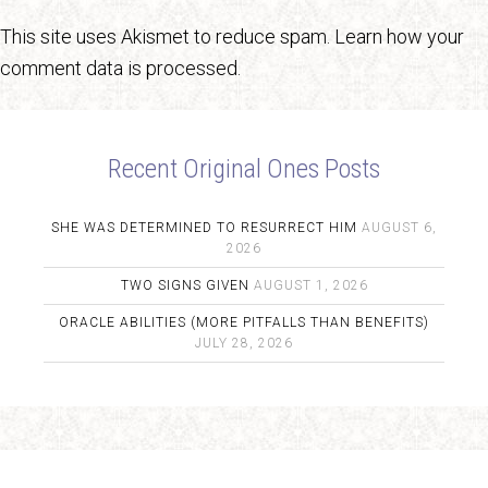
This site uses Akismet to reduce spam.
Learn how your
comment data is processed.
Recent Original Ones Posts
SHE WAS DETERMINED TO RESURRECT HIM
AUGUST 6,
2026
TWO SIGNS GIVEN
AUGUST 1, 2026
ORACLE ABILITIES (MORE PITFALLS THAN BENEFITS)
JULY 28, 2026