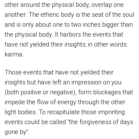
other around the physical body, overlap one
another. The etheric body is the seat of the soul
and is only about one to two inches bigger than
the physical body. It harbors the events that
have not yielded their insights; in other words:
karma.
Those events that have not yielded their
insights but have left an impression on you
(both positive or negative), form blockages that
impede the flow of energy through the other
light bodies. To recapitulate those imprinting
events could be called “the forgiveness of days
gone by“.