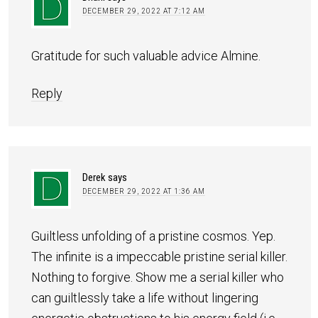
DECEMBER 29, 2022 AT 7:12 AM
Gratitude for such valuable advice Almine.
Reply
Derek
says
DECEMBER 29, 2022 AT 1:36 AM
Guiltless unfolding of a pristine cosmos. Yep.
The infinite is a impeccable pristine serial killer.
Nothing to forgive. Show me a serial killer who
can guiltlessly take a life without lingering