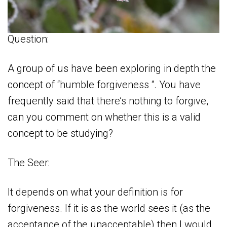
Question:
A group of us have been exploring in depth the
concept of “humble forgiveness “. You have
frequently said that there’s nothing to forgive,
can you comment on whether this is a valid
concept to be studying?
The Seer:
It depends on what your definition is for
forgiveness. If it is as the world sees it (as the
acceptance of the unacceptable) then I would