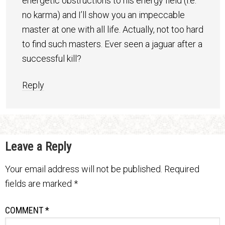
energetic obstructions to his energy field (i.e.
no karma) and I’ll show you an impeccable
master at one with all life. Actually, not too hard
to find such masters. Ever seen a jaguar after a
successful kill?
Reply
Leave a Reply
Your email address will not be published.
Required
fields are marked
*
COMMENT
*