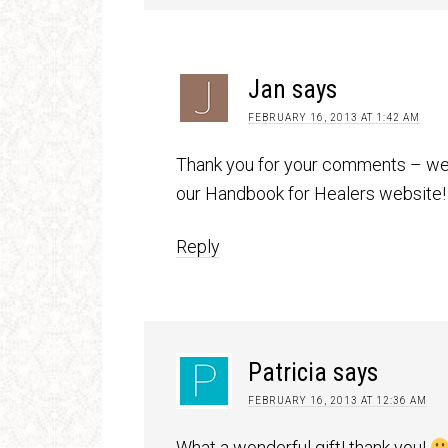
Jan
says
FEBRUARY 16, 2013 AT 1:42 AM
Thank you for your comments – we 
our Handbook for Healers website!
Reply
Patricia
says
FEBRUARY 16, 2013 AT 12:36 AM
What a wonderful gift! thank you!