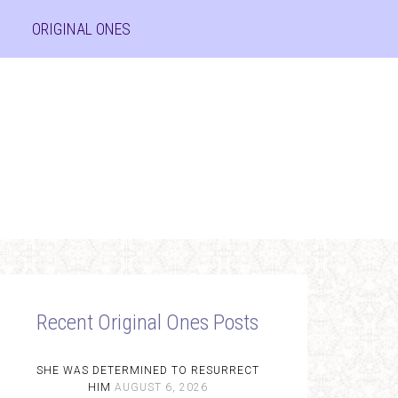
ORIGINAL ONES
Recent Original Ones Posts
SHE WAS DETERMINED TO RESURRECT
HIM
AUGUST 6, 2026