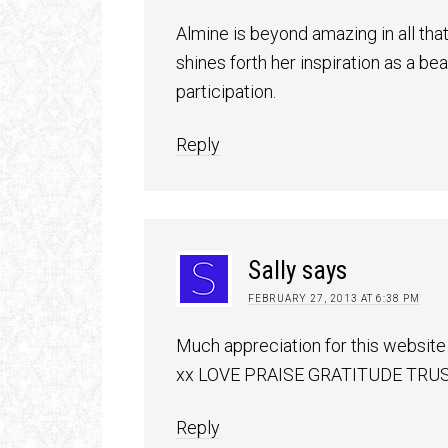
Almine is beyond amazing in all that
shines forth her inspiration as a 
participation.
Reply
Sally
says
FEBRUARY 27, 2013 AT 6:38 PM
Much appreciation for this website 
xx LOVE PRAISE GRATITUDE TRUS
Reply