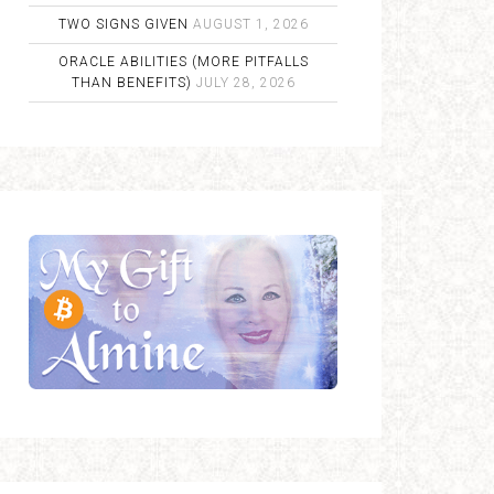
TWO SIGNS GIVEN
AUGUST 1, 2026
ORACLE ABILITIES (MORE PITFALLS
THAN BENEFITS)
JULY 28, 2026