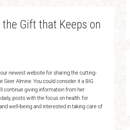
 the Gift that Keeps on
’s our newest website for sharing the cutting-
he Seer Almine. You could consider it a BIG
ll continue giving information from her
aily, posts with the focus on health: for
and well-being and interested in taking care of