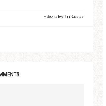
Meteorite Event in Russia »
MMENTS