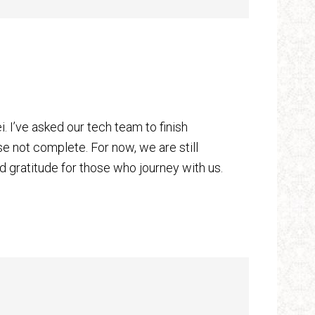
 I’ve asked our tech team to finish
 not complete. For now, we are still
ld gratitude for those who journey with us.