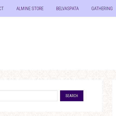
CT
ALMINE STORE
BELVASPATA
GATHERING