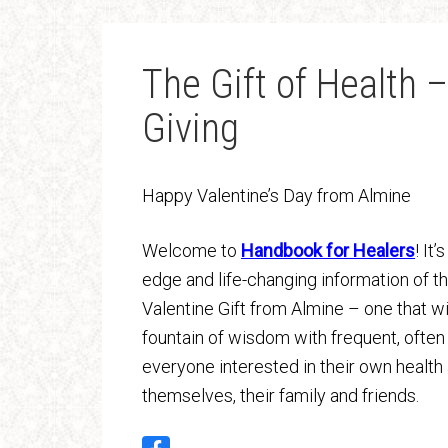
The Gift of Health –
Giving
Happy Valentine’s Day from Almine
Welcome to
Handbook for Healers
! It
edge and life-changing information of t
Valentine Gift from Almine – one that wi
fountain of wisdom with frequent, often d
everyone interested in their own health 
themselves, their family and friends.