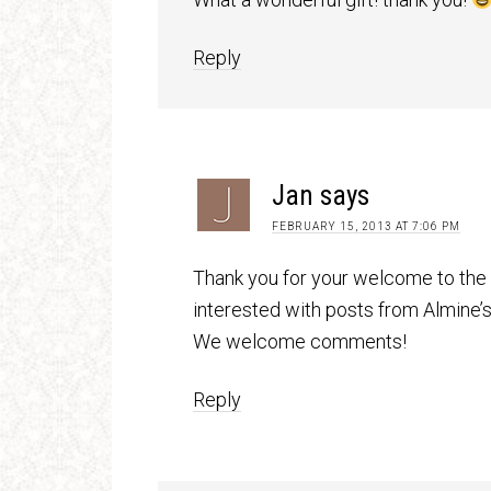
Reply
Jan
says
FEBRUARY 15, 2013 AT 7:06 PM
Thank you for your welcome to the
interested with posts from Almine’s
We welcome comments!
Reply