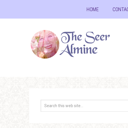
HOME
CONTA