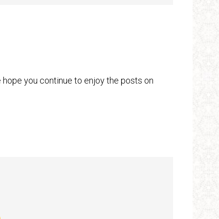
hope you continue to enjoy the posts on