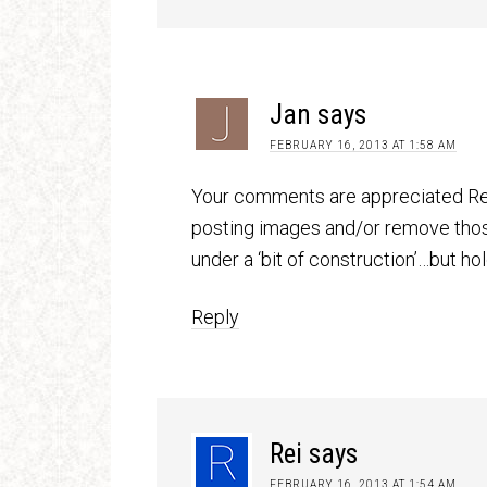
Jan
says
FEBRUARY 16, 2013 AT 1:58 AM
Your comments are appreciated Rei.
posting images and/or remove those
under a ‘bit of construction’…but ho
Reply
Rei
says
FEBRUARY 16, 2013 AT 1:54 AM