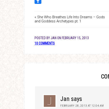
« She Who Breathes Life Into Dreams – Gods
and Goddess Archetypes pt. 1
POSTED BY
JAN
ON
FEBRUARY 15, 2013
10 COMMENTS
CO
Jan
says
FEBRUARY 28, 2013 AT 12:04 AM