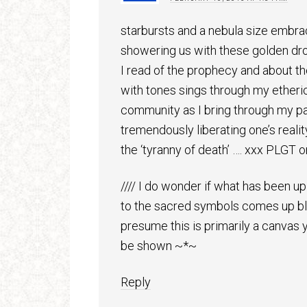
starbursts and a nebula size embra
showering us with these golden drop
I read of the prophecy and about th
with tones sings through my etheric
community as I bring through my par
tremendously liberating one’s reali
the ‘tyranny of death’ …. xxx PLGT on
//// I do wonder if what has been up
to the sacred symbols comes up bla
presume this is primarily a canvas y
be shown ~*~
Reply