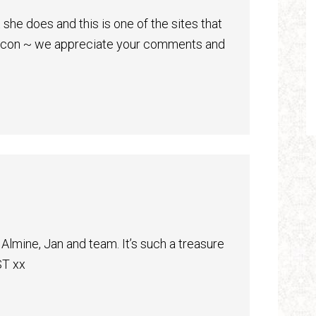
 she does and this is one of the sites that
beacon ~ we appreciate your comments and
Almine, Jan and team. It’s such a treasure
T xx