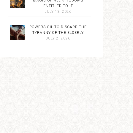
MAGIC OF ALL KINGDOMS
ENTITLED TO IT
JULY 13, 2026
POWERSIGIL TO DISCARD THE
TYRANNY OF THE ELDERLY
JULY 2, 2026