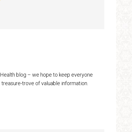
 Health blog – we hope to keep everyone
 treasure-trove of valuable information.