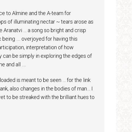
ce to Almine and the A-team for
s of illuminating nectar ~ tears arose as
e Aranatvi … a song so bright and crisp
 being …. overjoyed for having this
ticipation, interpretation of how
ty can be simply in exploring the edges of
e and all ….
loaded is meant to be seen … for the link
nk, also changes in the bodies of man… I
et to be streaked with the brilliant hues to