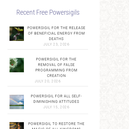
Recent Free Powersigils
POWERSIGIL FOR THE RELEASE
OF BENEFICIAL ENERGY FROM
DEATHS
JULY 23, 2026
POWERSIGIL FOR THE
REMOVAL OF FALSE
PROGRAMMING FROM
CREATION
JULY 20, 2026
POWERSIGIL FOR ALL SELF-
DIMINISHING ATTITUDES
JULY 15, 2026
POWERSIGIL TO RESTORE THE