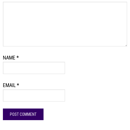
NAME
*
EMAIL
*