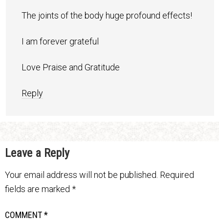
The joints of the body huge profound effects!
I am forever grateful
Love Praise and Gratitude
Reply
Leave a Reply
Your email address will not be published.
Required
fields are marked
*
COMMENT
*