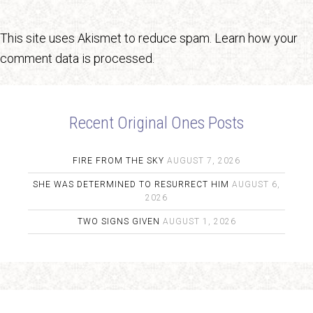
This site uses Akismet to reduce spam.
Learn how your
comment data is processed.
Recent Original Ones Posts
FIRE FROM THE SKY
AUGUST 7, 2026
SHE WAS DETERMINED TO RESURRECT HIM
AUGUST 6,
2026
TWO SIGNS GIVEN
AUGUST 1, 2026