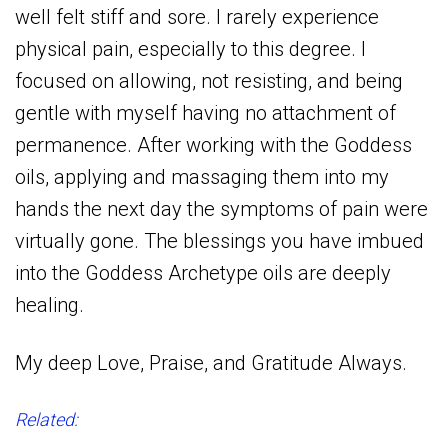
well felt stiff and sore. I rarely experience
physical pain, especially to this degree. I
focused on allowing, not resisting, and being
gentle with myself having no attachment of
permanence. After working with the Goddess
oils, applying and massaging them into my
hands the next day the symptoms of pain were
virtually gone. The blessings you have imbued
into the Goddess Archetype oils are deeply
healing.
My deep Love, Praise, and Gratitude Always.
Related: