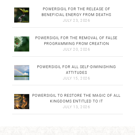
POWERSIGIL FOR THE RELEASE OF
BENEFICIAL ENERGY FROM DEATHS
JULY 23, 2026
POWERSIGIL FOR THE REMOVAL OF FALSE
PROGRAMMING FROM CREATION
JULY 20, 2026
POWERSIGIL FOR ALL SELF-DIMINISHING
ATTITUDES
JULY 15, 2026
POWERSIGIL TO RESTORE THE MAGIC OF ALL
KINGDOMS ENTITLED TO IT
JULY 13, 2026