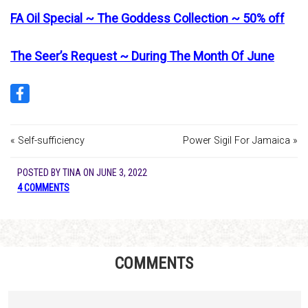
FA Oil Special ~ The Goddess Collection ~ 50% off
The Seer’s Request ~ During The Month Of June
« Self-sufficiency
Power Sigil For Jamaica »
POSTED BY
TINA
ON
JUNE 3, 2022
4 COMMENTS
COMMENTS