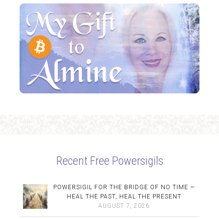
Recent Free Powersigils
POWERSIGIL FOR THE BRIDGE OF NO TIME —
HEAL THE PAST, HEAL THE PRESENT
AUGUST 7, 2026