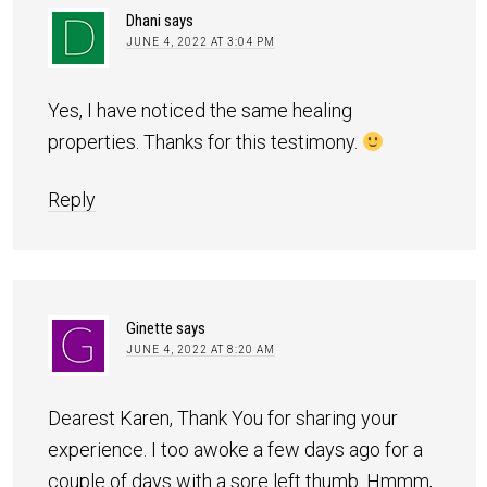
Dhani
says
JUNE 4, 2022 AT 3:04 PM
Yes, I have noticed the same healing
properties. Thanks for this testimony.
Reply
Ginette
says
JUNE 4, 2022 AT 8:20 AM
Dearest Karen, Thank You for sharing your
experience. I too awoke a few days ago for a
couple of days with a sore left thumb. Hmmm,