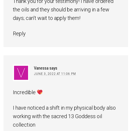
Thank you for your testimony! I have ordered
the oils and they should be arriving in a few
days; can’t wait to apply them!
Reply
Vanessa
says
JUNE 3, 2022 AT 11:06 PM
Incredible
I have noticed a shift in my physical body also
working with the sacred 13 Goddess oil
collection