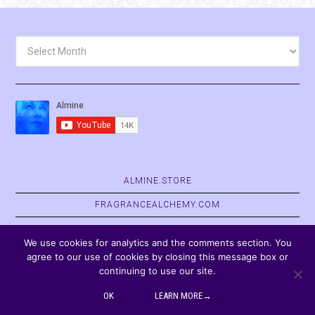
Archives
ALMINE.STORE
FRAGRANCEALCHEMY.COM
BELVASPATA.ORG
We use cookies for analytics and the comments section. You
agree to our use of cookies by closing this message box or
continuing to use our site.
COPYRIGHT © 2026
OK
LEARN MORE→