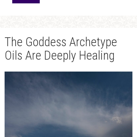
The Goddess Archetype
Oils Are Deeply Healing