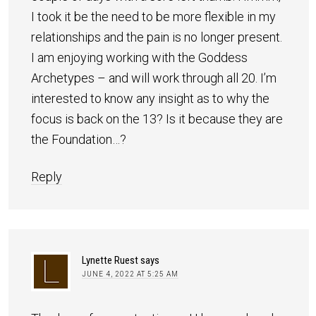
I took it be the need to be more flexible in my
relationships and the pain is no longer present.
I am enjoying working with the Goddess
Archetypes – and will work through all 20. I’m
interested to know any insight as to why the
focus is back on the 13? Is it because they are
the Foundation…?
Reply
Lynette Ruest
says
JUNE 4, 2022 AT 5:25 AM