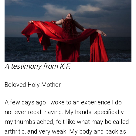
A testimony from K.F.
Beloved Holy Mother,
A few days ago I woke to an experience I do
not ever recall having. My hands, specifically
my thumbs ached, felt like what may be called
arthritic, and very weak. My body and back as