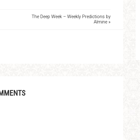
The Deep Week – Weekly Predictions by
Almine »
MMENTS