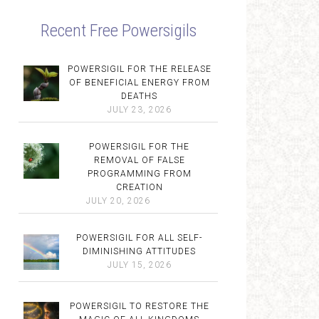
Recent Free Powersigils
POWERSIGIL FOR THE RELEASE
OF BENEFICIAL ENERGY FROM
DEATHS
JULY 23, 2026
POWERSIGIL FOR THE
REMOVAL OF FALSE
PROGRAMMING FROM
CREATION
JULY 20, 2026
POWERSIGIL FOR ALL SELF-
DIMINISHING ATTITUDES
JULY 15, 2026
POWERSIGIL TO RESTORE THE