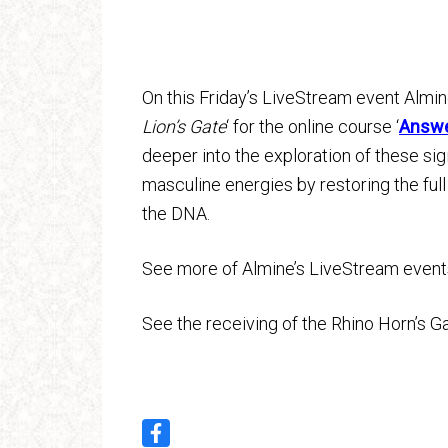
On this Friday’s LiveStream event Almine
Lion’s Gate
‘ for the online course ‘
Answer
deeper into the exploration of these sig
masculine energies by restoring the full
the DNA.
See more of Almine’s LiveStream even
See the receiving of the Rhino Horn’s 