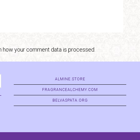
n how your comment data is processed.
ALMINE.STORE
FRAGRANCEALCHEMY.COM
BELVASPATA.ORG