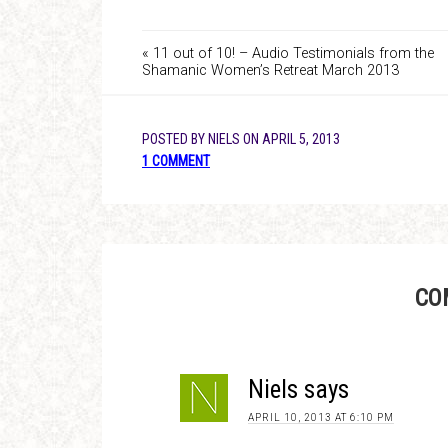
« 11 out of 10! – Audio Testimonials from the
Shamanic Women’s Retreat March 2013
POSTED BY
NIELS
ON
APRIL 5, 2013
1 COMMENT
CO
Niels
says
APRIL 10, 2013 AT 6:10 PM