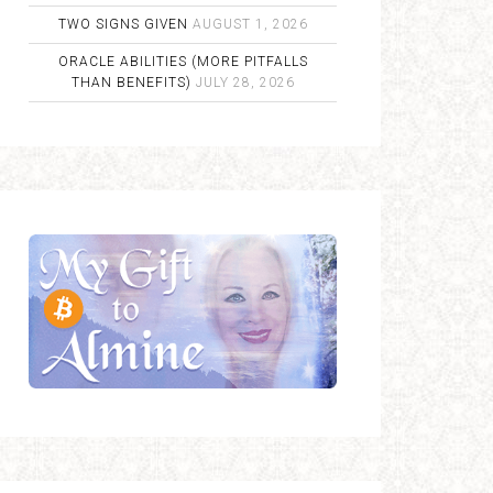
TWO SIGNS GIVEN
AUGUST 1, 2026
ORACLE ABILITIES (MORE PITFALLS
THAN BENEFITS)
JULY 28, 2026