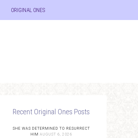
ORIGINAL ONES
Recent Original Ones Posts
SHE WAS DETERMINED TO RESURRECT
HIM
AUGUST 6, 2026