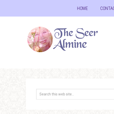
HOME
CONTA