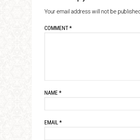
Your email address will not be published
COMMENT
*
NAME
*
EMAIL
*