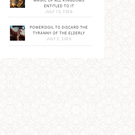
MAGIC OF ALL KINGDOMS
ENTITLED TO IT
JULY 13, 2026
POWERSIGIL TO DISCARD THE
TYRANNY OF THE ELDERLY
JULY 2, 2026