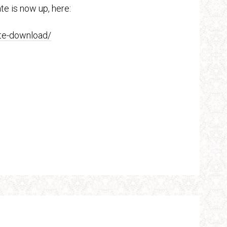
te is now up, here:
ate-download/