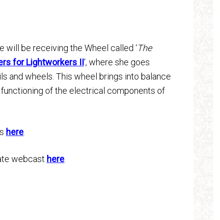
 will be receiving the Wheel called ‘
The
s for Lightworkers II
‘, where she goes
ils and wheels. This wheel brings into balance
 functioning of the electrical components of
ts
here
.
Gate webcast
here
.