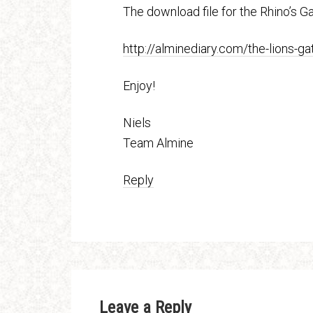
The download file for the Rhino’s Ga
http://alminediary.com/the-lions-g
Enjoy!
Niels
Team Almine
Reply
Leave a Reply