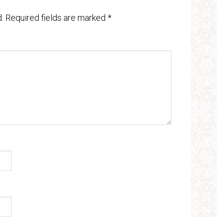
.
Required fields are marked
*