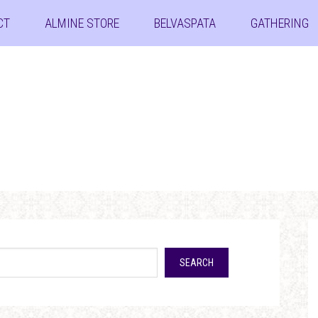
CT
ALMINE STORE
BELVASPATA
GATHERING