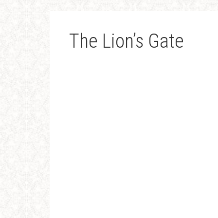
The Lion’s Gate