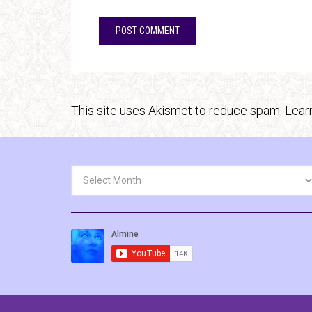
This site uses Akismet to reduce spam.
Lear
Archives