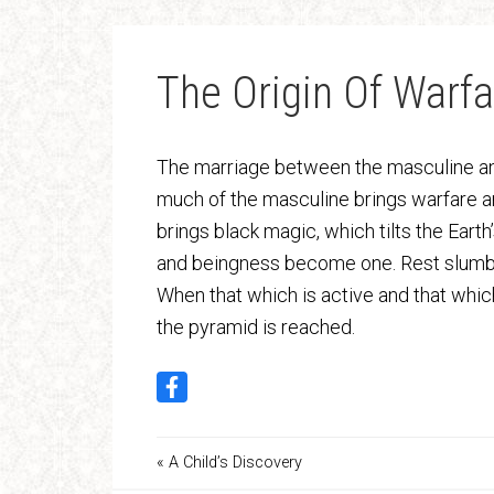
The Origin Of Warfa
The marriage between the masculine and
much of the masculine brings warfare a
brings black magic, which tilts the Eart
and beingness become one. Rest slumbe
When that which is active and that which i
the pyramid is reached.
« A Child’s Discovery