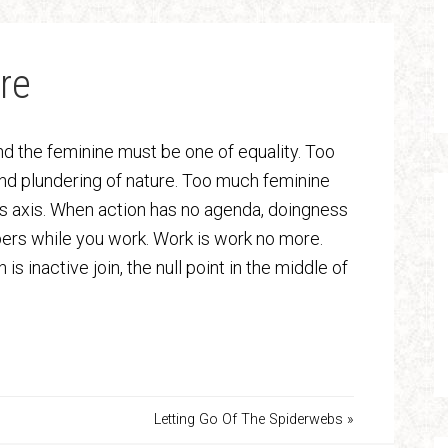
re
 the feminine must be one of equality. Too
nd plundering of nature. Too much feminine
h’s axis. When action has no agenda, doingness
rs while you work. Work is work no more.
s inactive join, the null point in the middle of
Letting Go Of The Spiderwebs »