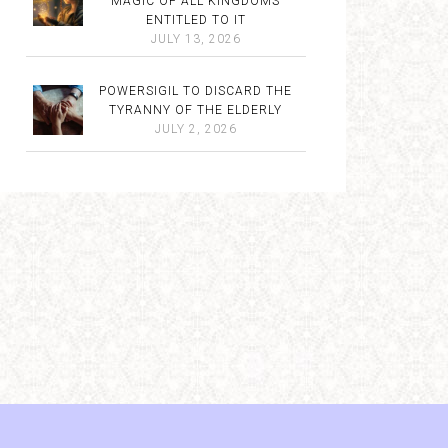
MAGIC OF ALL KINGDOMS
ENTITLED TO IT
JULY 13, 2026
POWERSIGIL TO DISCARD THE
TYRANNY OF THE ELDERLY
JULY 2, 2026