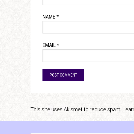
NAME
*
EMAIL
*
This site uses Akismet to reduce spam.
Lear