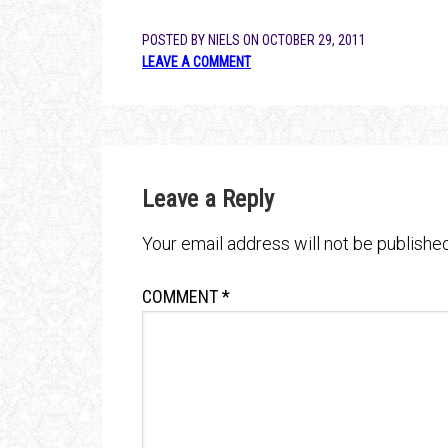
POSTED BY
NIELS
ON
OCTOBER 29, 2011
LEAVE A COMMENT
Leave a Reply
Your email address will not be published
COMMENT
*