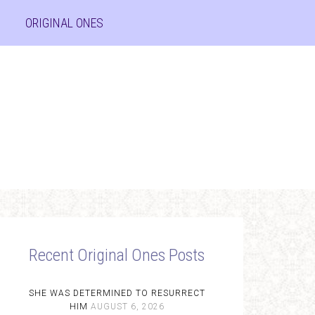
ORIGINAL ONES
Recent Original Ones Posts
SHE WAS DETERMINED TO RESURRECT
HIM
AUGUST 6, 2026