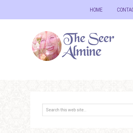
HOME
CONTA