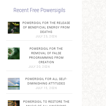
Recent Free Powersigils
POWERSIGIL FOR THE RELEASE
OF BENEFICIAL ENERGY FROM
DEATHS
JULY 23, 2026
POWERSIGIL FOR THE
REMOVAL OF FALSE
PROGRAMMING FROM
CREATION
JULY 20, 2026
POWERSIGIL FOR ALL SELF-
DIMINISHING ATTITUDES
JULY 15, 2026
POWERSIGIL TO RESTORE THE