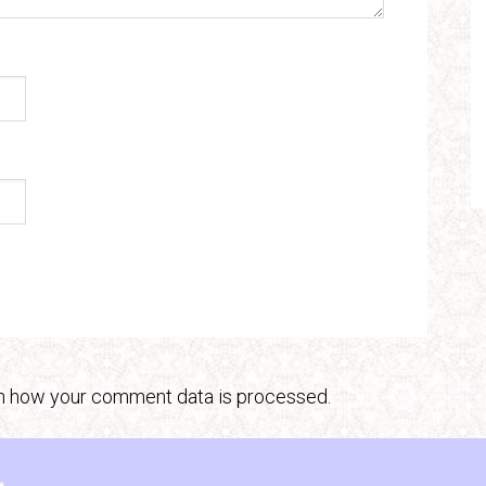
n how your comment data is processed.