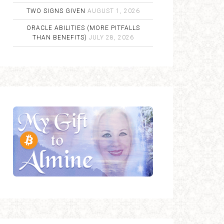
TWO SIGNS GIVEN
AUGUST 1, 2026
ORACLE ABILITIES (MORE PITFALLS
THAN BENEFITS)
JULY 28, 2026