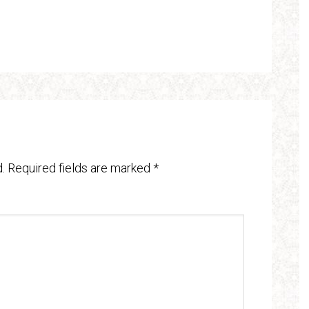
.
Required fields are marked
*