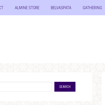
CT
ALMINE STORE
BELVASPATA
GATHERING