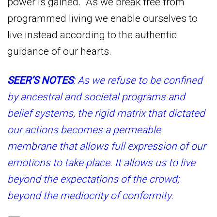
power is gained. As we break free from
programmed living we enable ourselves to
live instead according to the authentic
guidance of our hearts.
SEER’S NOTES
: As we refuse to be confined
by ancestral and societal programs and
belief systems, the rigid matrix that dictated
our actions becomes a permeable
membrane that allows full expression of our
emotions to take place. It allows us to live
beyond the expectations of the crowd;
beyond the mediocrity of conformity.