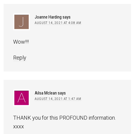
Joanne Harding
says
AUGUST 14, 2021 AT 4:08 AM
Wow!!!
Reply
Ailsa Mclean
says
AUGUST 14, 2021 AT 1:47 AM
THANK you for this PROFOUND information.
xxxx