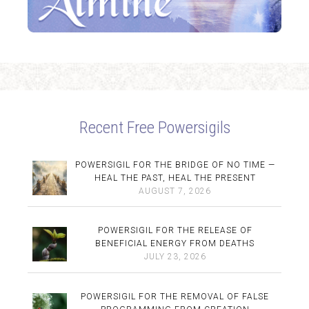
Recent Free Powersigils
POWERSIGIL FOR THE BRIDGE OF NO TIME —
HEAL THE PAST, HEAL THE PRESENT
AUGUST 7, 2026
POWERSIGIL FOR THE RELEASE OF
BENEFICIAL ENERGY FROM DEATHS
JULY 23, 2026
POWERSIGIL FOR THE REMOVAL OF FALSE