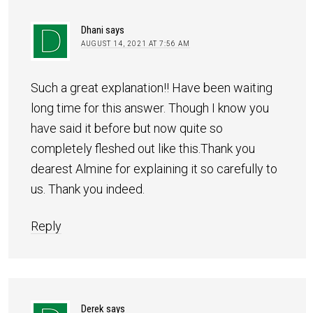
Dhani
says
AUGUST 14, 2021 AT 7:56 AM
Such a great explanation!! Have been waiting
long time for this answer. Though I know you
have said it before but now quite so
completely fleshed out like this.Thank you
dearest Almine for explaining it so carefully to
us. Thank you indeed.
Reply
Derek
says