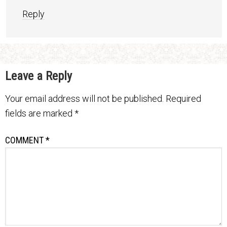
Reply
Leave a Reply
Your email address will not be published.
Required
fields are marked
*
COMMENT
*