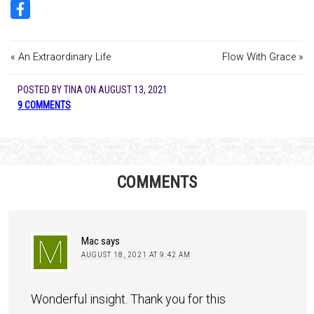
« An Extraordinary Life
Flow With Grace »
POSTED BY
TINA
ON
AUGUST 13, 2021
9 COMMENTS
COMMENTS
Mac
says
AUGUST 18, 2021 AT 9:42 AM
Wonderful insight. Thank you for this