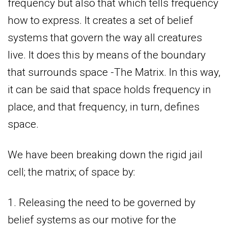
frequency but also that which tells frequency
how to express. It creates a set of belief
systems that govern the way all creatures
live. It does this by means of the boundary
that surrounds space -The Matrix. In this way,
it can be said that space holds frequency in
place, and that frequency, in turn, defines
space.
We have been breaking down the rigid jail
cell; the matrix; of space by:
1. Releasing the need to be governed by
belief systems as our motive for the