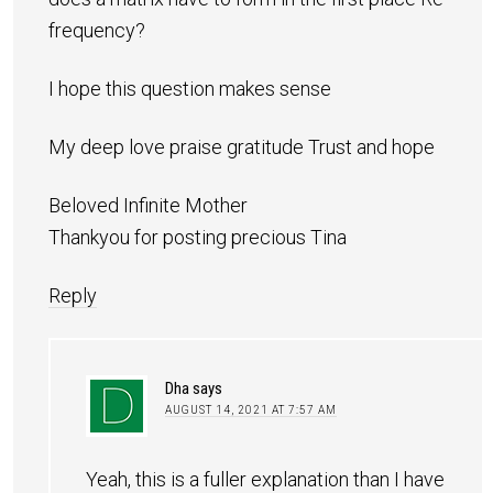
frequency?
I hope this question makes sense
My deep love praise gratitude Trust and hope
Beloved Infinite Mother
Thankyou for posting precious Tina
Reply
Dha
says
AUGUST 14, 2021 AT 7:57 AM
Yeah, this is a fuller explanation than I have