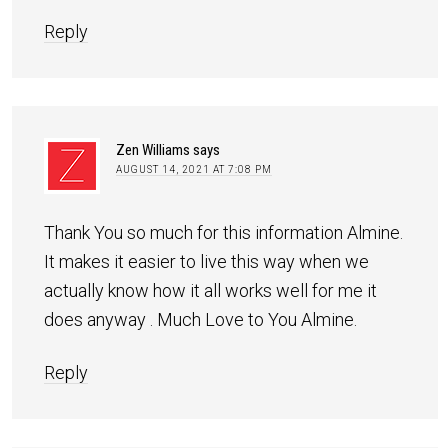
Reply
Zen Williams
says
AUGUST 14, 2021 AT 7:08 PM
Thank You so much for this information Almine.
It makes it easier to live this way when we
actually know how it all works well for me it
does anyway . Much Love to You Almine.
Reply