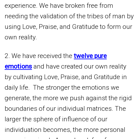
experience. We have broken free from
needing the validation of the tribes of man by
using Love, Praise, and Gratitude to form our
own reality.
2. We have received the
twelve pure
emotions
and have created our own reality
by cultivating Love, Praise, and Gratitude in
daily life. The stronger the emotions we
generate, the more we push against the rigid
boundaries of our individual matrices. The
larger the sphere of influence of our
individuation becomes, the more personal