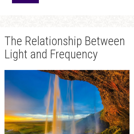
The Relationship Between
Light and Frequency