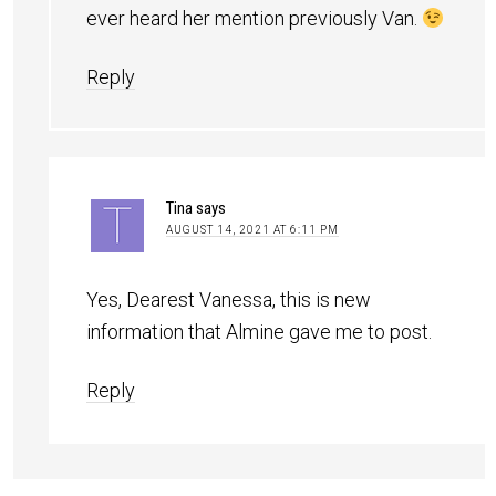
ever heard her mention previously Van.
Reply
Tina
says
AUGUST 14, 2021 AT 6:11 PM
Yes, Dearest Vanessa, this is new
information that Almine gave me to post.
Reply