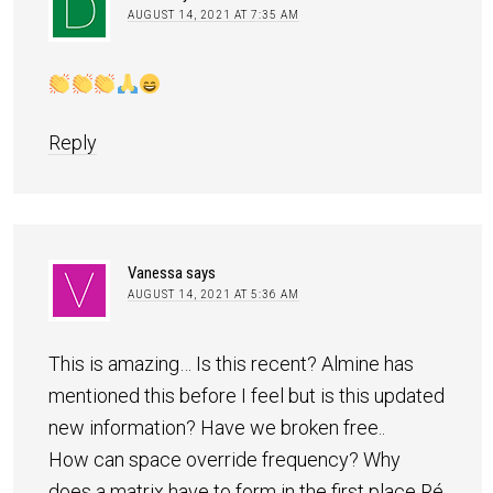
AUGUST 14, 2021 AT 7:35 AM
Reply
Vanessa
says
AUGUST 14, 2021 AT 5:36 AM
This is amazing… Is this recent? Almine has
mentioned this before I feel but is this updated
new information? Have we broken free..
How can space override frequency? Why
does a matrix have to form in the first place Ré