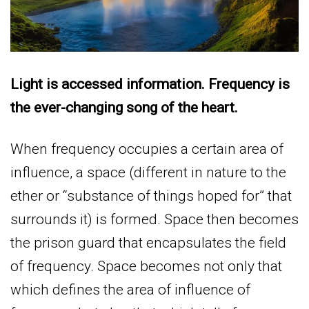
Light is accessed information. Frequency is
the ever-changing song of the heart.
When frequency occupies a certain area of
influence, a space (different in nature to the
ether or “substance of things hoped for” that
surrounds it) is formed. Space then becomes
the prison guard that encapsulates the field
of frequency. Space becomes not only that
which defines the area of influence of