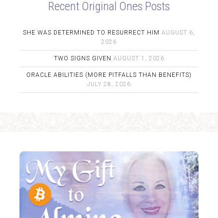
Recent Original Ones Posts
SHE WAS DETERMINED TO RESURRECT HIM
AUGUST 6,
2026
TWO SIGNS GIVEN
AUGUST 1, 2026
ORACLE ABILITIES (MORE PITFALLS THAN BENEFITS)
JULY 28, 2026