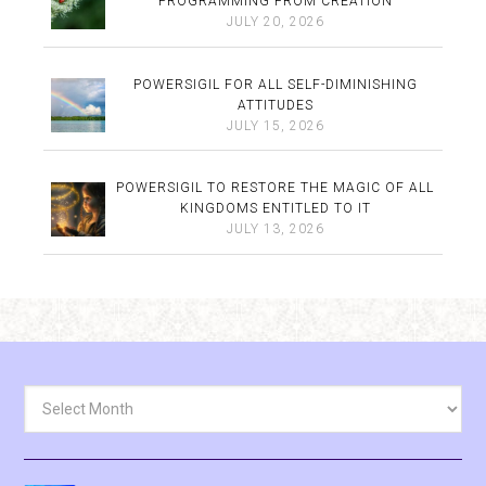
PROGRAMMING FROM CREATION
JULY 20, 2026
POWERSIGIL FOR ALL SELF-DIMINISHING
ATTITUDES
JULY 15, 2026
POWERSIGIL TO RESTORE THE MAGIC OF ALL
KINGDOMS ENTITLED TO IT
JULY 13, 2026
Archives