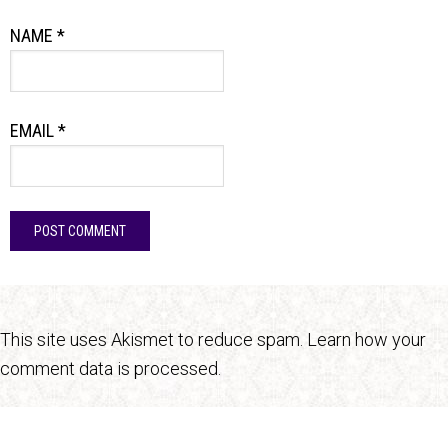
NAME
*
EMAIL
*
This site uses Akismet to reduce spam.
Learn how your
comment data is processed.