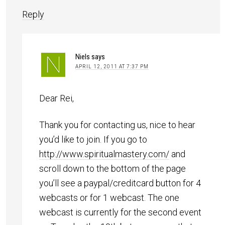
Reply
Niels
says
APRIL 12, 2011 AT 7:37 PM
Dear Rei,
Thank you for contacting us, nice to hear
you’d like to join. If you go to
http://www.spiritualmastery.com/
and
scroll down to the bottom of the page
you’ll see a paypal/creditcard button for 4
webcasts or for 1 webcast. The one
webcast is currently for the second event