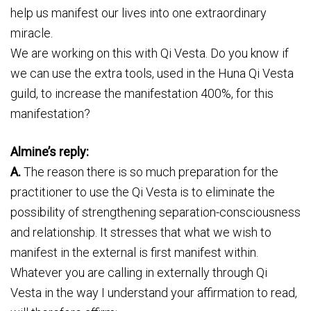
help us manifest our lives into one extraordinary
miracle.
We are working on this with Qi Vesta. Do you know if
we can use the extra tools, used in the Huna Qi Vesta
guild, to increase the manifestation 400%, for this
manifestation?
Almine’s reply:
A.
The reason there is so much preparation for the
practitioner to use the Qi Vesta is to eliminate the
possibility of strengthening separation-consciousness
and relationship. It stresses that what we wish to
manifest in the external is first manifest within.
Whatever you are calling in externally through Qi
Vesta in the way I understand your affirmation to read,