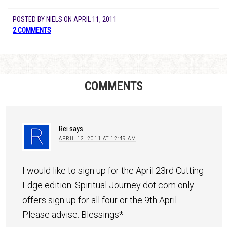
POSTED BY
NIELS
ON
APRIL 11, 2011
2 COMMENTS
COMMENTS
Rei
says
APRIL 12, 2011 AT 12:49 AM
I would like to sign up for the April 23rd Cutting
Edge edition. Spiritual Journey dot com only
offers sign up for all four or the 9th April.
Please advise. Blessings*