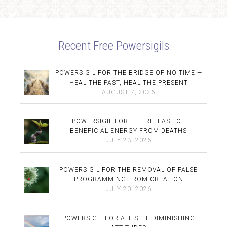
Recent Free Powersigils
POWERSIGIL FOR THE BRIDGE OF NO TIME —
HEAL THE PAST, HEAL THE PRESENT
AUGUST 7, 2026
POWERSIGIL FOR THE RELEASE OF
BENEFICIAL ENERGY FROM DEATHS
JULY 23, 2026
POWERSIGIL FOR THE REMOVAL OF FALSE
PROGRAMMING FROM CREATION
JULY 20, 2026
POWERSIGIL FOR ALL SELF-DIMINISHING