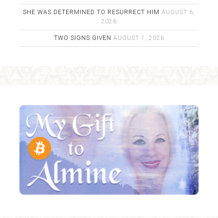
SHE WAS DETERMINED TO RESURRECT HIM
AUGUST 6,
2026
TWO SIGNS GIVEN
AUGUST 1, 2026