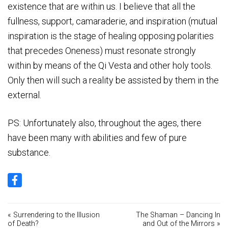
existence that are within us. I believe that all the
fullness, support, camaraderie, and inspiration (mutual
inspiration is the stage of healing opposing polarities
that precedes Oneness) must resonate strongly
within by means of the Qi Vesta and other holy tools.
Only then will such a reality be assisted by them in the
external.
PS: Unfortunately also, throughout the ages, there
have been many with abilities and few of pure
substance.
« Surrendering to the Illusion
The Shaman – Dancing In
of Death?
and Out of the Mirrors »