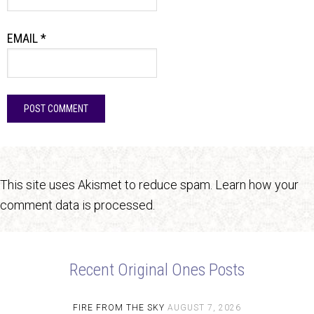
EMAIL
*
This site uses Akismet to reduce spam.
Learn how your
comment data is processed.
Recent Original Ones Posts
FIRE FROM THE SKY
AUGUST 7, 2026