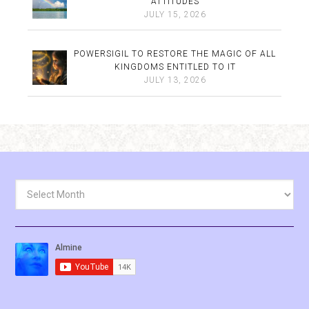
ATTITUDES
JULY 15, 2026
POWERSIGIL TO RESTORE THE MAGIC OF ALL
KINGDOMS ENTITLED TO IT
JULY 13, 2026
Archives