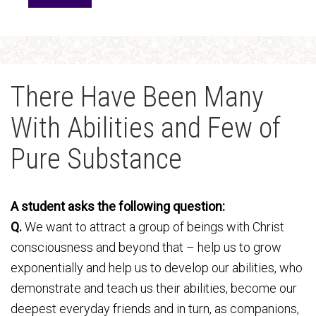
There Have Been Many
With Abilities and Few of
Pure Substance
A student asks the following question:
Q.
We want to attract a group of beings with Christ
consciousness and beyond that – help us to grow
exponentially and help us to develop our abilities, who
demonstrate and teach us their abilities, become our
deepest everyday friends and in turn, as companions,