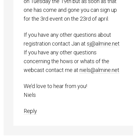
on Tuesday the 19th but as soon as that
one has come and gone you can sign up
for the 3rd event on the 23rd of april.
If you have any other questions about
registration contact Jan at
sj@almine.net
If you have any other questions
concerning the hows or whats of the
webcast contact me at
niels@almine.net
We’d love to hear from you!
Niels
Reply