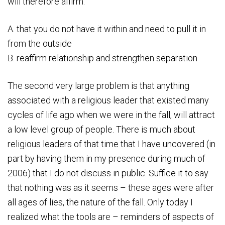
will therefore affirm:
A. that you do not have it within and need to pull it in
from the outside
B. reaffirm relationship and strengthen separation
The second very large problem is that anything
associated with a religious leader that existed many
cycles of life ago when we were in the fall, will attract
a low level group of people. There is much about
religious leaders of that time that I have uncovered (in
part by having them in my presence during much of
2006) that I do not discuss in public. Suffice it to say
that nothing was as it seems – these ages were after
all ages of lies, the nature of the fall. Only today I
realized what the tools are – reminders of aspects of