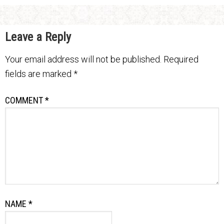
Leave a Reply
Your email address will not be published.
Required
fields are marked
*
COMMENT
*
NAME
*