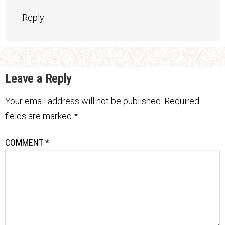
Reply
Leave a Reply
Your email address will not be published.
Required
fields are marked
*
COMMENT
*