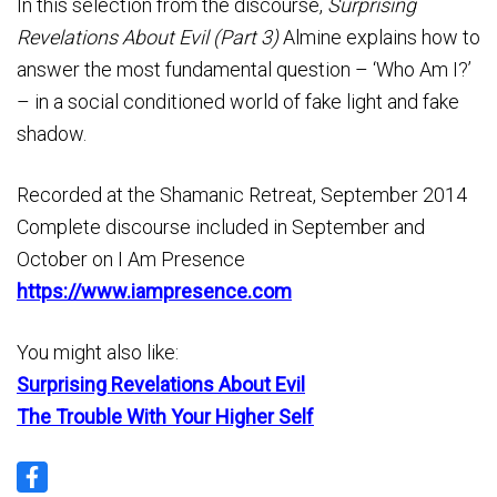
In this selection from the discourse,
Surprising
Revelations About Evil (Part 3)
Almine explains how to
answer the most fundamental question – ‘Who Am I?’
– in a social conditioned world of fake light and fake
shadow.
Recorded at the Shamanic Retreat, September 2014
Complete discourse included in September and
October on I Am Presence
https://www.iampresence.com
You might also like:
Surprising Revelations About Evil
The Trouble With Your Higher Self