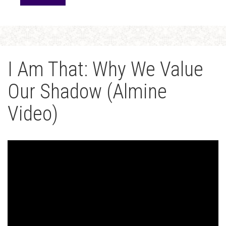
I Am That: Why We Value
Our Shadow (Almine
Video)