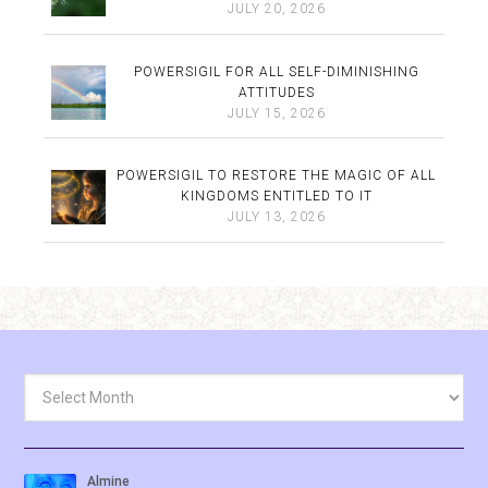
JULY 20, 2026
POWERSIGIL FOR ALL SELF-DIMINISHING
ATTITUDES
JULY 15, 2026
POWERSIGIL TO RESTORE THE MAGIC OF ALL
KINGDOMS ENTITLED TO IT
JULY 13, 2026
Archives