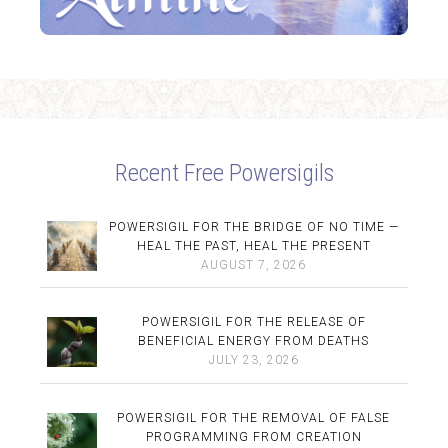
Recent Free Powersigils
POWERSIGIL FOR THE BRIDGE OF NO TIME —
HEAL THE PAST, HEAL THE PRESENT
AUGUST 7, 2026
POWERSIGIL FOR THE RELEASE OF
BENEFICIAL ENERGY FROM DEATHS
JULY 23, 2026
POWERSIGIL FOR THE REMOVAL OF FALSE
PROGRAMMING FROM CREATION