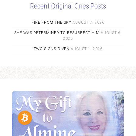
Recent Original Ones Posts
FIRE FROM THE SKY
AUGUST 7, 2026
SHE WAS DETERMINED TO RESURRECT HIM
AUGUST 6,
2026
TWO SIGNS GIVEN
AUGUST 1, 2026