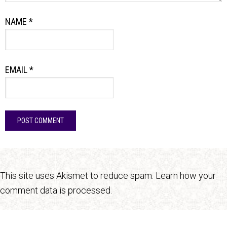
NAME
*
EMAIL
*
This site uses Akismet to reduce spam.
Learn how your
comment data is processed.