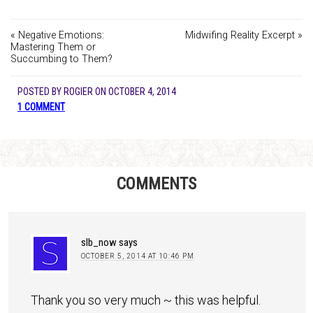
« Negative Emotions:
Midwifing Reality Excerpt »
Mastering Them or
Succumbing to Them?
POSTED BY
ROGIER
ON
OCTOBER 4, 2014
1 COMMENT
COMMENTS
slb_now
says
OCTOBER 5, 2014 AT 10:46 PM
Thank you so very much ~ this was helpful.