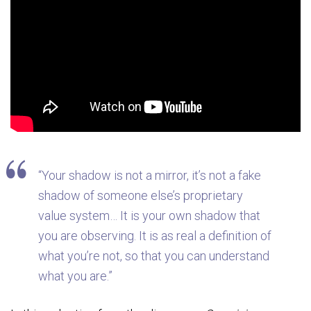
“Your shadow is not a mirror, it’s not a fake
shadow of someone else’s proprietary
value system… It is your own shadow that
you are observing. It is as real a definition of
what you’re not, so that you can understand
what you are.”