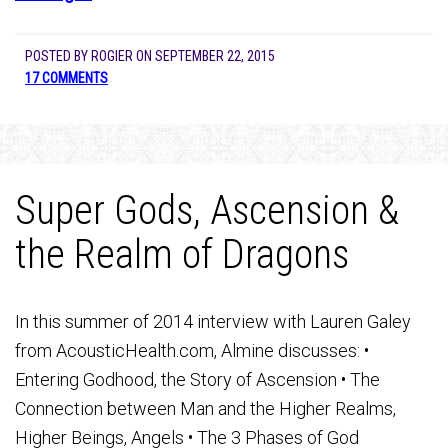
POSTED BY
ROGIER
ON
SEPTEMBER 22, 2015
17 COMMENTS
Super Gods, Ascension &
the Realm of Dragons
In this summer of 2014 interview with Lauren Galey
from AcousticHealth.com, Almine discusses: •
Entering Godhood, the Story of Ascension • The
Connection between Man and the Higher Realms,
Higher Beings, Angels • The 3 Phases of God