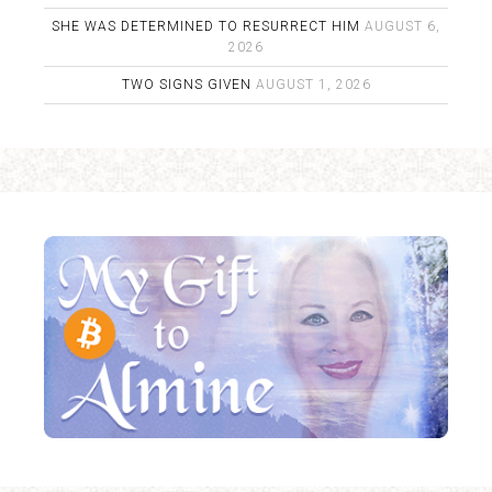
SHE WAS DETERMINED TO RESURRECT HIM
AUGUST 6,
2026
TWO SIGNS GIVEN
AUGUST 1, 2026