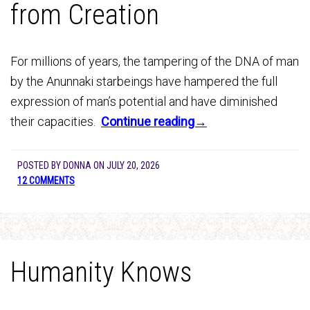
from Creation
For millions of years, the tampering of the DNA of man
by the Anunnaki starbeings have hampered the full
expression of man’s potential and have diminished
their capacities.
Continue reading→
POSTED BY
DONNA
ON
JULY 20, 2026
12 COMMENTS
Humanity Knows