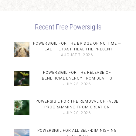
Recent Free Powersigils
POWERSIGIL FOR THE BRIDGE OF NO TIME —
HEAL THE PAST, HEAL THE PRESENT
AUGUST 7, 2026
POWERSIGIL FOR THE RELEASE OF
BENEFICIAL ENERGY FROM DEATHS
JULY 23, 2026
POWERSIGIL FOR THE REMOVAL OF FALSE
PROGRAMMING FROM CREATION
JULY 20, 2026
POWERSIGIL FOR ALL SELF-DIMINISHING