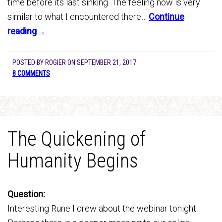
time before its last sinking. The feeling now is very
similar to what I encountered there…
Continue
reading→
POSTED BY
ROGIER
ON
SEPTEMBER 21, 2017
8 COMMENTS
The Quickening of
Humanity Begins
Question:
Interesting Rune I drew about the webinar tonight.