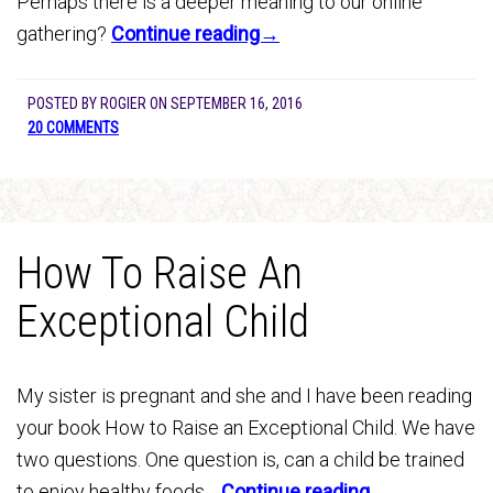
Perhaps there is a deeper meaning to our online
gathering?
Continue reading→
POSTED BY
ROGIER
ON
SEPTEMBER 16, 2016
20 COMMENTS
How To Raise An
Exceptional Child
My sister is pregnant and she and I have been reading
your book How to Raise an Exceptional Child. We have
two questions. One question is, can a child be trained
to enjoy healthy foods…
Continue reading→