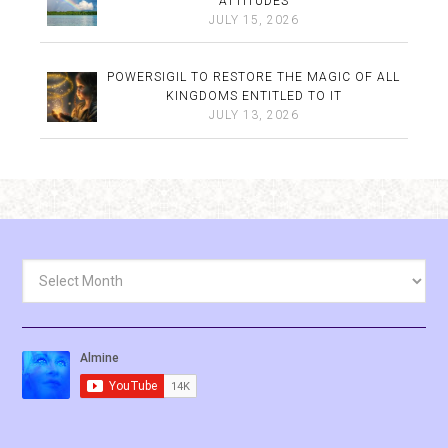
ATTITUDES
JULY 15, 2026
POWERSIGIL TO RESTORE THE MAGIC OF ALL
KINGDOMS ENTITLED TO IT
JULY 13, 2026
Archives