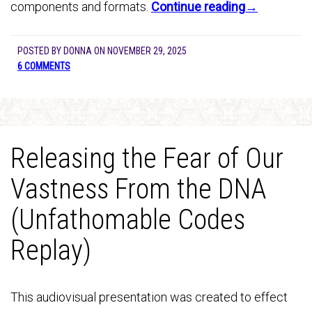
components and formats.
Continue reading→
POSTED BY
DONNA
ON
NOVEMBER 29, 2025
6 COMMENTS
Releasing the Fear of Our
Vastness From the DNA
(Unfathomable Codes
Replay)
This audiovisual presentation was created to effect