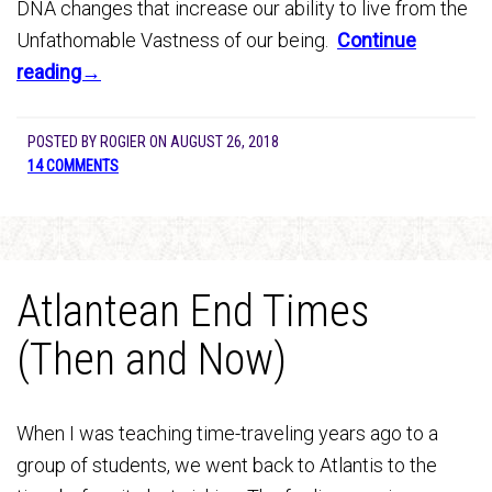
DNA changes that increase our ability to live from the
Unfathomable Vastness of our being.
Continue
reading→
POSTED BY
ROGIER
ON
AUGUST 26, 2018
14 COMMENTS
Atlantean End Times
(Then and Now)
When I was teaching time-traveling years ago to a
group of students, we went back to Atlantis to the