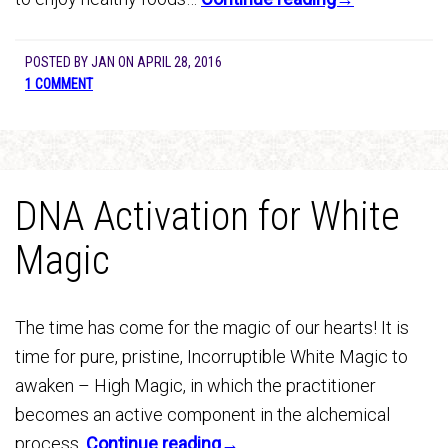
POSTED BY
JAN
ON
APRIL 28, 2016
1 COMMENT
DNA Activation for White
Magic
The time has come for the magic of our hearts! It is
time for pure, pristine, Incorruptible White Magic to
awaken – High Magic, in which the practitioner
becomes an active component in the alchemical
process.
Continue reading→