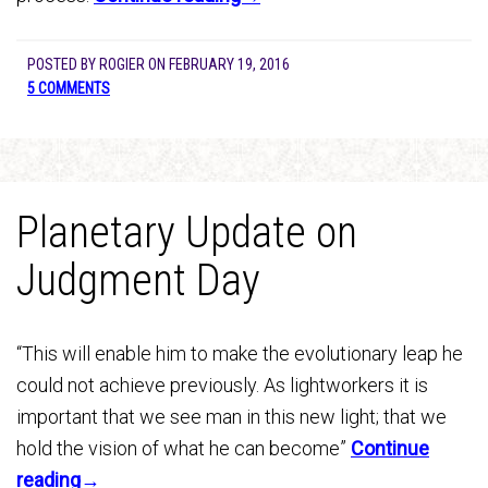
POSTED BY
ROGIER
ON
FEBRUARY 19, 2016
5 COMMENTS
Planetary Update on
Judgment Day
“This will enable him to make the evolutionary leap he
could not achieve previously. As lightworkers it is
important that we see man in this new light; that we
hold the vision of what he can become”
Continue
reading→