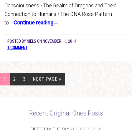
Consciousness • The Realm of Dragons and Their
Connection to Humans • The DNA Rose Pattern
to…
Continue reading→
POSTED BY
NIELS
ON
NOVEMBER 11, 2014
1 COMMENT
1
2
3
NEXT PAGE »
Recent Original Ones Posts
FIRE FROM THE SKY
AUGUST 7, 2026