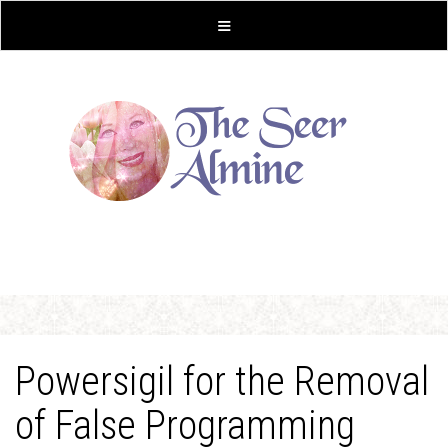
Powersigil for the Removal
of False Programming