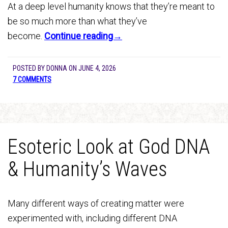
At a deep level humanity knows that they’re meant to
be so much more than what they’ve
become.
Continue reading→
POSTED BY
DONNA
ON
JUNE 4, 2026
7 COMMENTS
Esoteric Look at God DNA
& Humanity’s Waves
Many different ways of creating matter were
experimented with, including different DNA