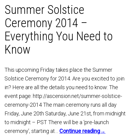
Summer Solstice
Ceremony 2014 –
Everything You Need to
Know
This upcoming Friday takes place the Summer
Solstice Ceremony for 2014. Are you excited to join
in? Here are all the details you need to know: The
event page: http://ascension.net/summer-solstice-
ceremony-2014 The main ceremony runs all day
Friday, June 20th Saturday, June 21st, from midnight
to midnight – PST There will be a ‘pre-launch
ceremony’, starting at…
Continue reading→