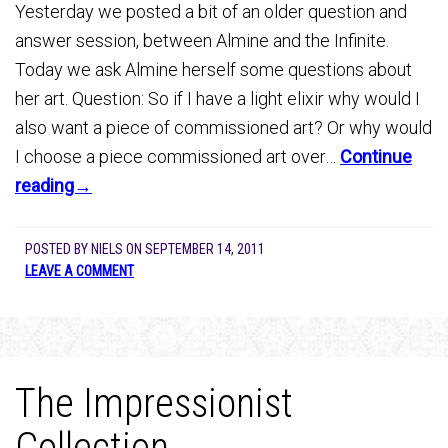
Yesterday we posted a bit of an older question and
answer session, between Almine and the Infinite.
Today we ask Almine herself some questions about
her art. Question: So if I have a light elixir why would I
also want a piece of commissioned art? Or why would
I choose a piece commissioned art over…
Continue
reading→
POSTED BY
NIELS
ON
SEPTEMBER 14, 2011
LEAVE A COMMENT
The Impressionist
Collection