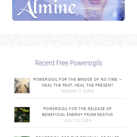
Recent Free Powersigils
POWERSIGIL FOR THE BRIDGE OF NO TIME —
HEAL THE PAST, HEAL THE PRESENT
AUGUST 7, 2026
POWERSIGIL FOR THE RELEASE OF
BENEFICIAL ENERGY FROM DEATHS
JULY 23, 2026