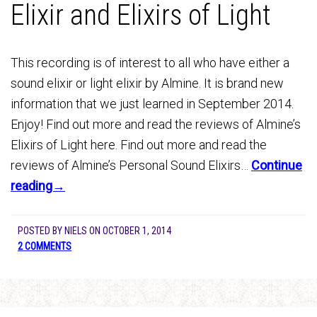
Elixir and Elixirs of Light
This recording is of interest to all who have either a
sound elixir or light elixir by Almine. It is brand new
information that we just learned in September 2014.
Enjoy! Find out more and read the reviews of Almine’s
Elixirs of Light here. Find out more and read the
reviews of Almine’s Personal Sound Elixirs…
Continue
reading→
POSTED BY
NIELS
ON
OCTOBER 1, 2014
2 COMMENTS