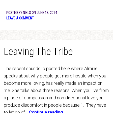
POSTED BY
NIELS
ON
JUNE 18, 2014
LEAVE A COMMENT
Leaving The Tribe
The recent soundclip posted here where Almine
speaks about why people get more hostile when you
become more loving, has really made an impact on
me. She talks about three reasons. When you live from
a place of compassion and non-directional love you
produce discomfort in people because 1. They have
to let go of…
Continue reading→