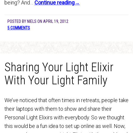
being? And…
Continue reading→
POSTED BY
NIELS
ON
APRIL 19, 2012
5 COMMENTS
Sharing Your Light Elixir
With Your Light Family
We’ve noticed that often times in retreats, people take
their laptops with them to show and share their
Personal Light Elixirs with everybody. So we thought
this would be a fun idea to set up online as well. Now,