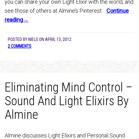
you can share your own Light Elixir with the world, and
see those of others at Almine’s Pinterest…
Continue
reading→
POSTED BY
NIELS
ON
APRIL 13, 2012
2 COMMENTS
Eliminating Mind Control –
Sound And Light Elixirs By
Almine
Almine discusses Light Elixirs and Personal Sound