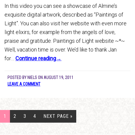
In this video you can see a showcase of Almine’s
exquisite digital artwork, described as “Paintings of
Light”. You can also visit her website with even more
light elixirs, for example from the angels of love,
praise and gratitude. Paintings of Light website ~*~
Well, vacation time is over. We’d like to thank Jan
for…
Continue reading→
POSTED BY
NIELS
ON
AUGUST 19, 2011
LEAVE A COMMENT
1
2
3
4
NEXT PAGE »