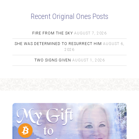
Recent Original Ones Posts
FIRE FROM THE SKY
AUGUST 7, 2026
SHE WAS DETERMINED TO RESURRECT HIM
AUGUST 6,
2026
TWO SIGNS GIVEN
AUGUST 1, 2026