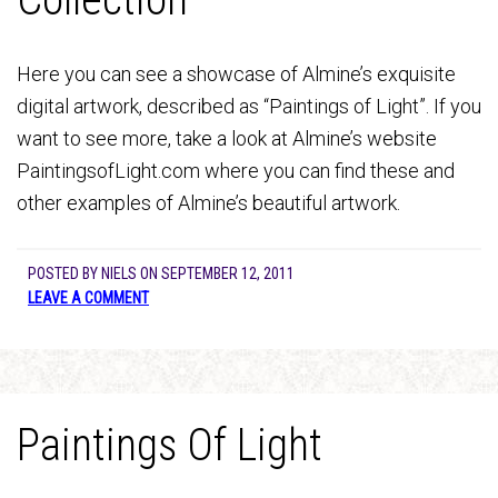
Here you can see a showcase of Almine’s exquisite
digital artwork, described as “Paintings of Light”. If you
want to see more, take a look at Almine’s website
PaintingsofLight.com where you can find these and
other examples of Almine’s beautiful artwork.
POSTED BY
NIELS
ON
SEPTEMBER 12, 2011
LEAVE A COMMENT
Paintings Of Light