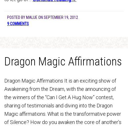
POSTED BY
MALUE
ON
SEPTEMBER 19, 2012
9 COMMENTS
Dragon Magic Affirmations
Dragon Magic Affirmations It is an exciting show of
Awakening from the Dream, with the announcing of
the winners of the “Can I Get A Hug Now” contest,
sharing of testimonials and diving into the Dragon
Magic affirmations. What is the transformative power
of Silence? How do you awaken the core of another’s