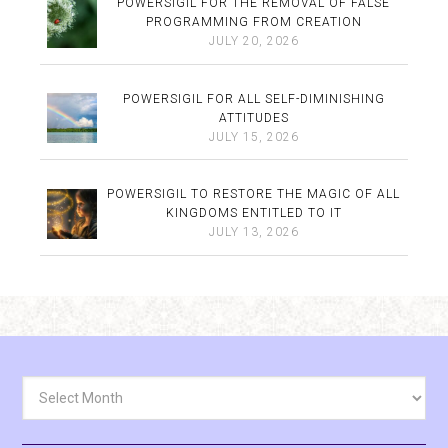
POWERSIGIL FOR THE REMOVAL OF FALSE
PROGRAMMING FROM CREATION
JULY 20, 2026
POWERSIGIL FOR ALL SELF-DIMINISHING
ATTITUDES
JULY 15, 2026
POWERSIGIL TO RESTORE THE MAGIC OF ALL
KINGDOMS ENTITLED TO IT
JULY 13, 2026
Archives