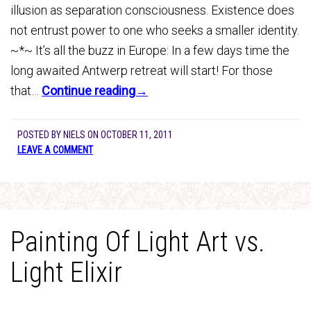
illusion as separation consciousness. Existence does
not entrust power to one who seeks a smaller identity.
~*~ It’s all the buzz in Europe: In a few days time the
long awaited Antwerp retreat will start! For those
that…
Continue reading→
POSTED BY
NIELS
ON
OCTOBER 11, 2011
LEAVE A COMMENT
Painting Of Light Art vs.
Light Elixir