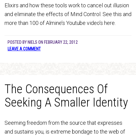
Elixirs and how these tools work to cancel out illusion
and eliminate the effects of Mind Control. See this and
more than 100 of Almine’s Youtube video’s here.
POSTED BY
NIELS
ON
FEBRUARY 22, 2012
LEAVE A COMMENT
The Consequences Of
Seeking A Smaller Identity
Seeming freedom from the source that expresses
and sustains you, is extreme bondage to the web of