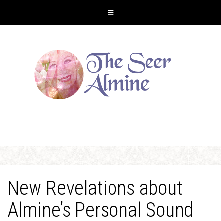
New Revelations about
Almine’s Personal Sound