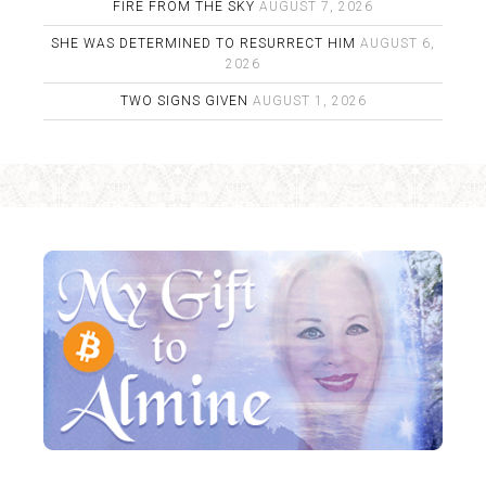
FIRE FROM THE SKY
AUGUST 7, 2026
SHE WAS DETERMINED TO RESURRECT HIM
AUGUST 6,
2026
TWO SIGNS GIVEN
AUGUST 1, 2026