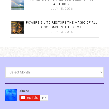
ATTITUDES
JULY 15, 2026
POWERSIGIL TO RESTORE THE MAGIC OF ALL
KINGDOMS ENTITLED TO IT
JULY 13, 2026
Archives