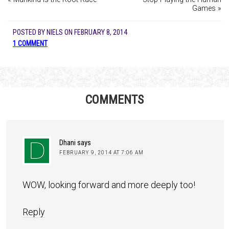
Games »
POSTED BY
NIELS
ON
FEBRUARY 8, 2014
1 COMMENT
COMMENTS
Dhani
says
FEBRUARY 9, 2014 AT 7:06 AM
WOW, looking forward and more deeply too!
Reply