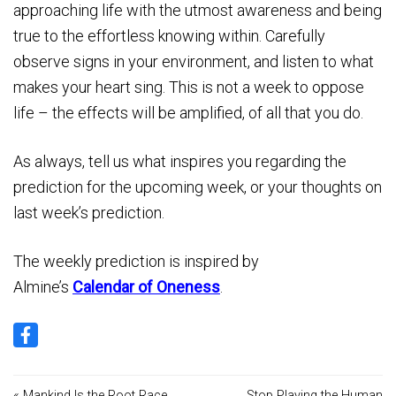
approaching life with the utmost awareness and being
true to the effortless knowing within. Carefully
observe signs in your environment, and listen to what
makes your heart sing. This is not a week to oppose
life – the effects will be amplified, of all that you do.
As always, tell us what inspires you regarding the
prediction for the upcoming week, or your thoughts on
last week’s prediction.
The weekly prediction is inspired by
Almine’s
Calendar of Oneness
.
« Mankind Is the Root Race
Stop Playing the Human