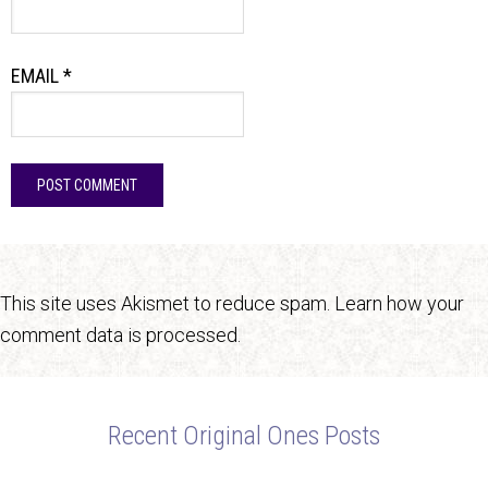
EMAIL
*
This site uses Akismet to reduce spam.
Learn how your
comment data is processed.
Recent Original Ones Posts