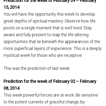
Prediction for the week of February 09 – February
15, 2014
You will have the opportunity this week to develop
great depths of spiritual mastery. Observe how life
pivots on a single moment that is well lived. Stay
aware and fully present to reap the life-altering
opportunities that lie beneath the appearances of the
more superficial layers of experience. This is a deeply
mystical week for those who are receptive.
This was the prediction of last week:
Prediction for the week of February 02 – February
08, 2014
This week powerful forces are at work. Be sensitive
to the potent currents of graceful change, by