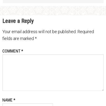
Leave a Reply
Your email address will not be published.
Required
fields are marked
*
COMMENT
*
NAME
*