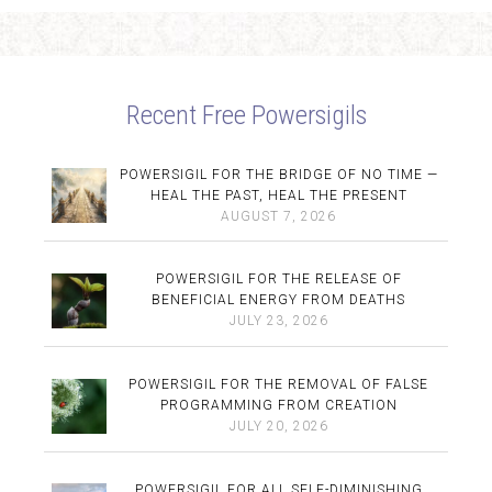
Recent Free Powersigils
POWERSIGIL FOR THE BRIDGE OF NO TIME —
HEAL THE PAST, HEAL THE PRESENT
AUGUST 7, 2026
POWERSIGIL FOR THE RELEASE OF
BENEFICIAL ENERGY FROM DEATHS
JULY 23, 2026
POWERSIGIL FOR THE REMOVAL OF FALSE
PROGRAMMING FROM CREATION
JULY 20, 2026
POWERSIGIL FOR ALL SELF-DIMINISHING