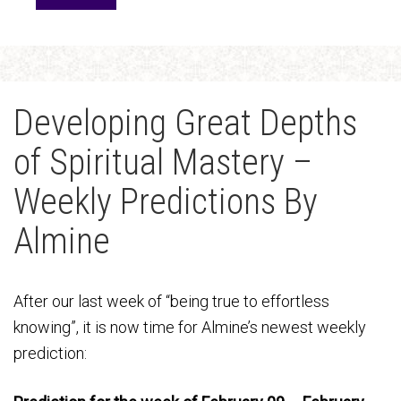
Developing Great Depths
of Spiritual Mastery –
Weekly Predictions By
Almine
After our last week of “being true to effortless
knowing”, it is now time for Almine’s newest weekly
prediction: