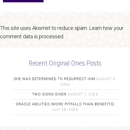
This site uses Akismet to reduce spam.
Learn how your
comment data is processed.
Recent Original Ones Posts
SHE WAS DETERMINED TO RESURRECT HIM
AUGUST 6,
2026
TWO SIGNS GIVEN
AUGUST 1, 2026
ORACLE ABILITIES (MORE PITFALLS THAN BENEFITS)
JULY 28, 2026