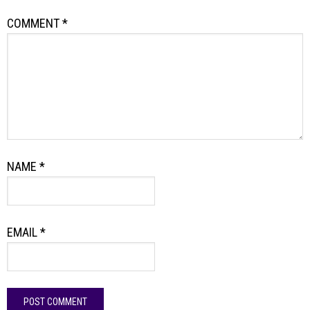
COMMENT
*
NAME
*
EMAIL
*