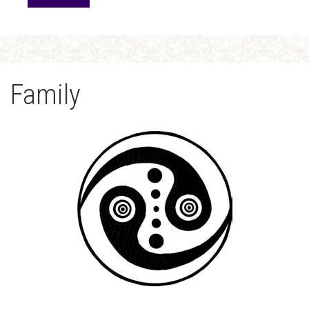
Family