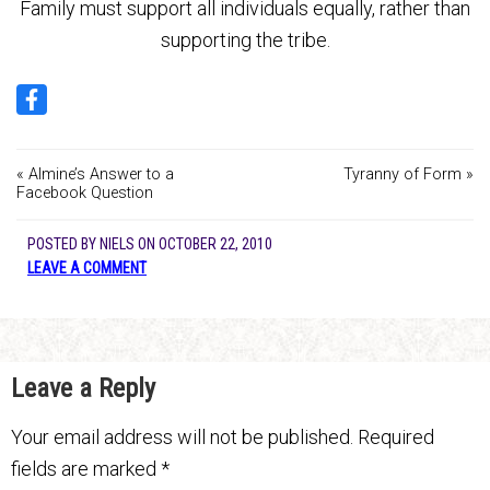
Family must support all individuals equally, rather than
supporting the tribe.
« Almine’s Answer to a
Tyranny of Form »
Facebook Question
POSTED BY
NIELS
ON
OCTOBER 22, 2010
LEAVE A COMMENT
Leave a Reply
Your email address will not be published.
Required
fields are marked
*