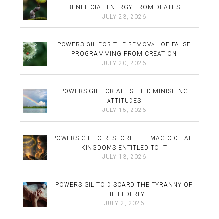
BENEFICIAL ENERGY FROM DEATHS
JULY 23, 2026
POWERSIGIL FOR THE REMOVAL OF FALSE
PROGRAMMING FROM CREATION
JULY 20, 2026
POWERSIGIL FOR ALL SELF-DIMINISHING
ATTITUDES
JULY 15, 2026
POWERSIGIL TO RESTORE THE MAGIC OF ALL
KINGDOMS ENTITLED TO IT
JULY 13, 2026
POWERSIGIL TO DISCARD THE TYRANNY OF
THE ELDERLY
JULY 2, 2026