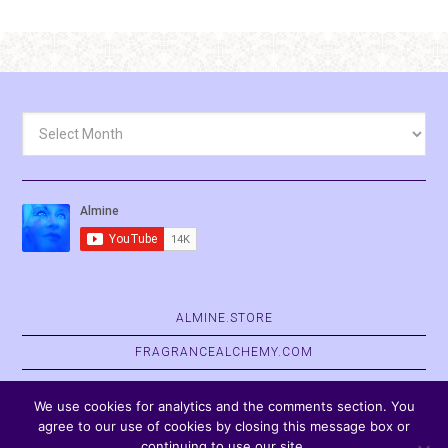
Archives
ALMINE.STORE
FRAGRANCEALCHEMY.COM
BELVASPATA.ORG
We use cookies for analytics and the comments section. You
agree to our use of cookies by closing this message box or
continuing to use our site.