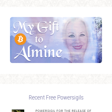
Recent Free Powersigils
POWERSIGIL FOR THE RELEASE OF