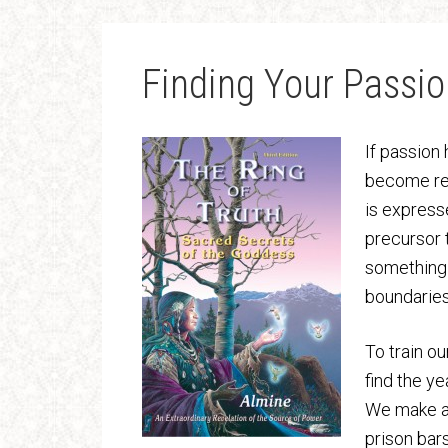
Finding Your Passio
If passion
become rea
is expresse
precursor 
something 
boundaries
To train o
find the ye
We make a 
prison bars