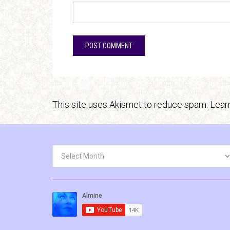
This site uses Akismet to reduce spam.
Lear
Archives