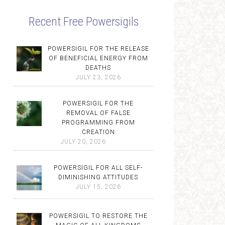
Recent Free Powersigils
POWERSIGIL FOR THE RELEASE
OF BENEFICIAL ENERGY FROM
DEATHS
JULY 23, 2026
POWERSIGIL FOR THE
REMOVAL OF FALSE
PROGRAMMING FROM
CREATION
JULY 20, 2026
POWERSIGIL FOR ALL SELF-
DIMINISHING ATTITUDES
JULY 15, 2026
POWERSIGIL TO RESTORE THE