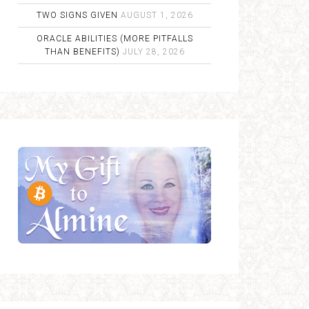
TWO SIGNS GIVEN
AUGUST 1, 2026
ORACLE ABILITIES (MORE PITFALLS
THAN BENEFITS)
JULY 28, 2026