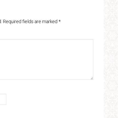
.
Required fields are marked
*