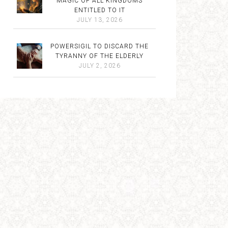
MAGIC OF ALL KINGDOMS
ENTITLED TO IT
JULY 13, 2026
POWERSIGIL TO DISCARD THE
TYRANNY OF THE ELDERLY
JULY 2, 2026