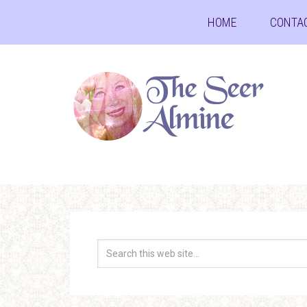
HOME
CONTA