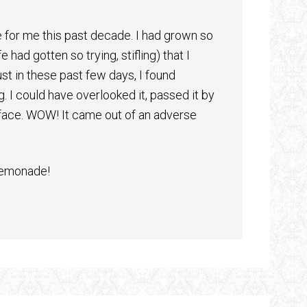
 for me this past decade. I had grown so
had gotten so trying, stifling) that I
ust in these past few days, I found
 I could have overlooked it, passed it by
e face. WOW! It came out of an adverse
lemonade!