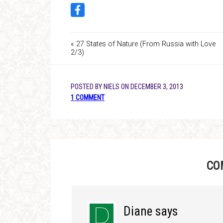
« 27 States of Nature (From Russia with Love
2/3)
POSTED BY
NIELS
ON
DECEMBER 3, 2013
1 COMMENT
CO
Diane
says