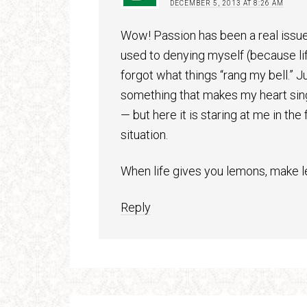
DECEMBER 5, 2013 AT 8:26 AM
Wow! Passion has been a real issue
used to denying myself (because life 
forgot what things “rang my bell.” J
something that makes my heart sing.
— but here it is staring at me in th
situation.
When life gives you lemons, make 
Reply