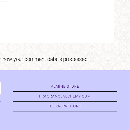
n how your comment data is processed.
ALMINE.STORE
FRAGRANCEALCHEMY.COM
BELVASPATA.ORG