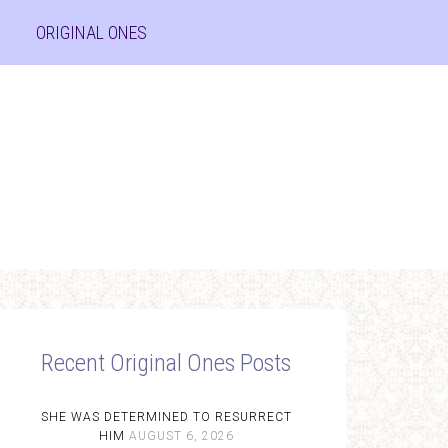
ORIGINAL ONES
Recent Original Ones Posts
SHE WAS DETERMINED TO RESURRECT
HIM
AUGUST 6, 2026