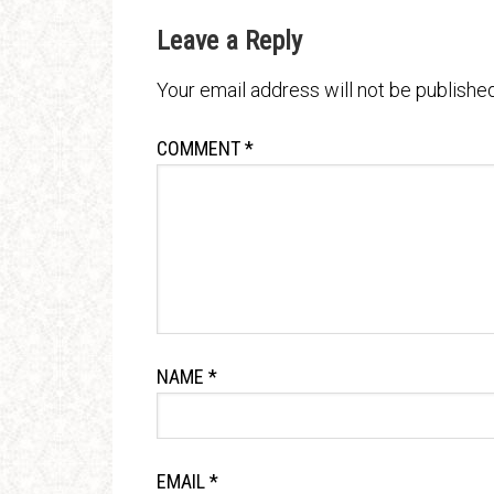
Leave a Reply
Your email address will not be published
COMMENT
*
NAME
*
EMAIL
*