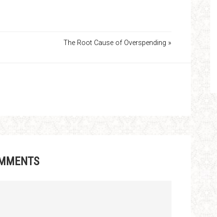
The Root Cause of Overspending »
MMENTS