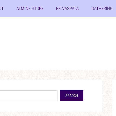
CT
ALMINE STORE
BELVASPATA
GATHERING