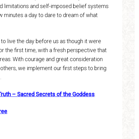
d limitations and self-imposed belief systems
ew minutes a day to dare to dream of what
 live the day before us as though it were
or the first time, with a fresh perspective that
 areas. With courage and great consideration
others, we implement our first steps to bring
.
Truth – Sacred Secrets of the Goddess
.
ree
.