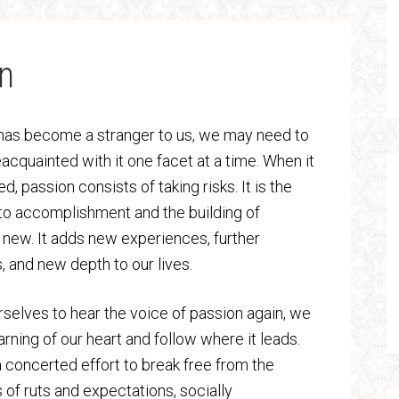
n
 has become a stranger to us, we may need to
cquainted with it one facet at a time. When it
d, passion consists of taking risks. It is the
to accomplishment and the building of
new. It adds new experiences, further
, and new depth to our lives.
urselves to hear the voice of passion again, we
arning of our heart and follow where it leads.
concerted effort to break free from the
 of ruts and expectations, socially