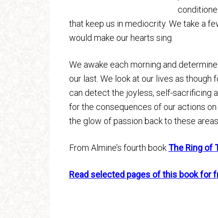
conditione
that keep us in mediocrity. We take a f
would make our hearts sing.
We awake each morning and determine to
our last. We look at our lives as though f
can detect the joyless, self-sacrificing
for the consequences of our actions on 
the glow of passion back to these areas
From Almine’s fourth book
The Ring of 
Read selected pages of this book for f