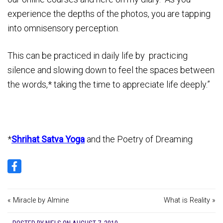
experience the depths of the photos, you are tapping
into omnisensory perception.
This can be practiced in daily life by practicing
silence and slowing down to feel the spaces between
the words,* taking the time to appreciate life deeply.”
*
Shrihat Satva Yoga
and the Poetry of Dreaming
« Miracle by Almine
What is Reality »