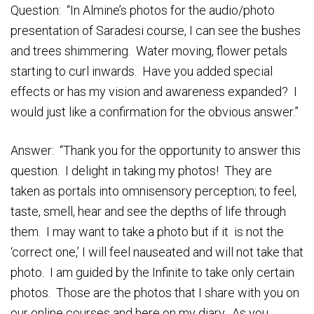
Question: “In Almine’s photos for the audio/photo
presentation of Saradesi course, I can see the bushes
and trees shimmering. Water moving, flower petals
starting to curl inwards. Have you added special
effects or has my vision and awareness expanded? I
would just like a confirmation for the obvious answer.”
Answer: “Thank you for the opportunity to answer this
question. I delight in taking my photos! They are
taken as portals into omnisensory perception; to feel,
taste, smell, hear and see the depths of life through
them. I may want to take a photo but if it is not the
‘correct one,’ I will feel nauseated and will not take that
photo. I am guided by the Infinite to take only certain
photos. Those are the photos that I share with you on
our online courses and here on my diary. As you