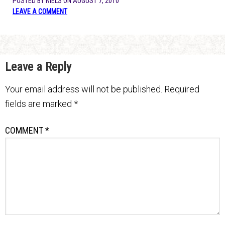
POSTED BY
NIELS
ON
AUGUST 7, 2010
LEAVE A COMMENT
Leave a Reply
Your email address will not be published.
Required
fields are marked
*
COMMENT
*