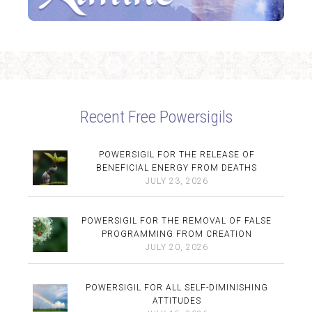
Recent Free Powersigils
POWERSIGIL FOR THE RELEASE OF
BENEFICIAL ENERGY FROM DEATHS
JULY 23, 2026
POWERSIGIL FOR THE REMOVAL OF FALSE
PROGRAMMING FROM CREATION
JULY 20, 2026
POWERSIGIL FOR ALL SELF-DIMINISHING
ATTITUDES