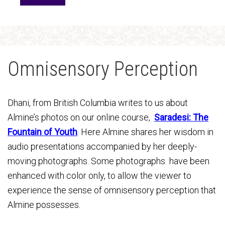
Omnisensory Perception
Dhani, from British Columbia writes to us about
Almine’s photos on our online course,
Saradesi: The
Fountain of Youth
.
H
e
re
Almine shares her wisdom in
audio presentations accompanied by her deeply-
moving photographs. Some photographs have been
enhanced with color only, to allow the viewer to
experience the sense of omnisensory perception that
Almine possesses.