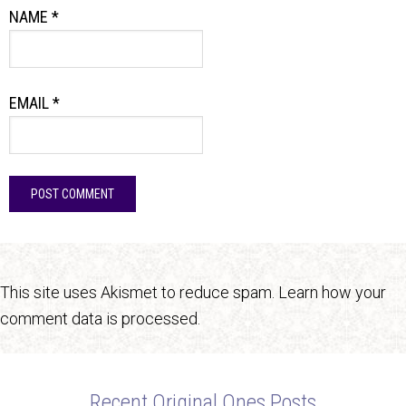
NAME
*
EMAIL
*
This site uses Akismet to reduce spam.
Learn how your
comment data is processed.
Recent Original Ones Posts