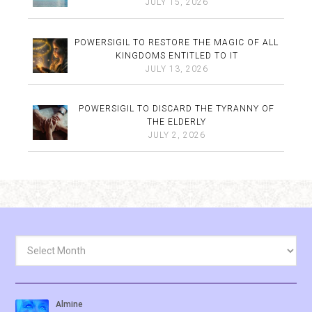
JULY 15, 2026
POWERSIGIL TO RESTORE THE MAGIC OF ALL
KINGDOMS ENTITLED TO IT
JULY 13, 2026
POWERSIGIL TO DISCARD THE TYRANNY OF
THE ELDERLY
JULY 2, 2026
Archives