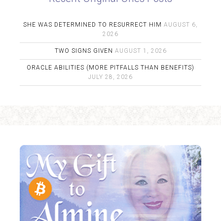
SHE WAS DETERMINED TO RESURRECT HIM
AUGUST 6,
2026
TWO SIGNS GIVEN
AUGUST 1, 2026
ORACLE ABILITIES (MORE PITFALLS THAN BENEFITS)
JULY 28, 2026