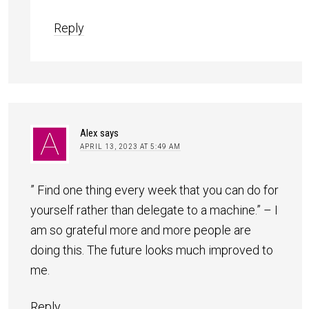
Reply
Alex
says
APRIL 13, 2023 AT 5:49 AM
” Find one thing every week that you can do for
yourself rather than delegate to a machine.” – I
am so grateful more and more people are
doing this. The future looks much improved to
me.
Reply