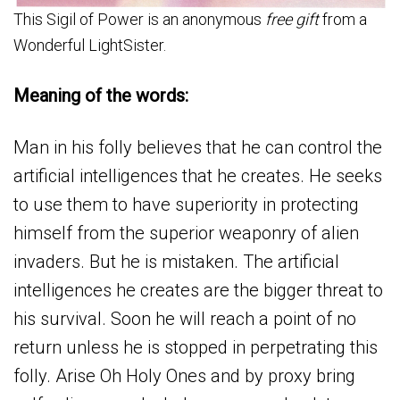
This Sigil of Power is an anonymous
free gift
from a
Wonderful LightSister.
Meaning of the words:
Man in his folly believes that he can control the
artificial intelligences that he creates. He seeks
to use them to have superiority in protecting
himself from the superior weaponry of alien
invaders. But he is mistaken. The artificial
intelligences he creates are the bigger threat to
his survival. Soon he will reach a point of no
return unless he is stopped in perpetrating this
folly. Arise Oh Holy Ones and by proxy bring