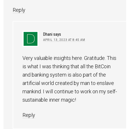
Reply
Dhani
says
APRIL 13, 2023 AT 8:45 AM
Very valuable insights here. Gratitude. This
is what I was thinking that all the BitCoin
and banking system is also part of the
artificial world created by man to enslave
mankind. I will continue to work on my self-
sustainable inner magic!
Reply