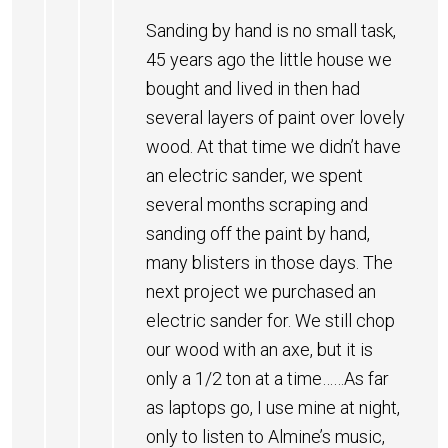
Sanding by hand is no small task,
45 years ago the little house we
bought and lived in then had
several layers of paint over lovely
wood. At that time we didn’t have
an electric sander, we spent
several months scraping and
sanding off the paint by hand,
many blisters in those days. The
next project we purchased an
electric sander for. We still chop
our wood with an axe, but it is
only a 1/2 ton at a time……As far
as laptops go, I use mine at night,
only to listen to Almine’s music,