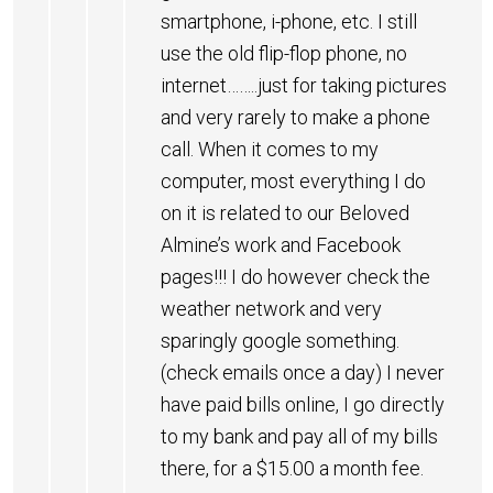
smartphone, i-phone, etc. I still
use the old flip-flop phone, no
internet……..just for taking pictures
and very rarely to make a phone
call. When it comes to my
computer, most everything I do
on it is related to our Beloved
Almine’s work and Facebook
pages!!! I do however check the
weather network and very
sparingly google something.
(check emails once a day) I never
have paid bills online, I go directly
to my bank and pay all of my bills
there, for a $15.00 a month fee.