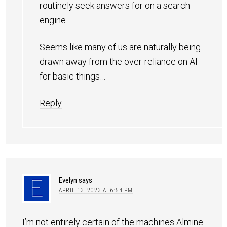
routinely seek answers for on a search
engine.
Seems like many of us are naturally being
drawn away from the over-reliance on AI
for basic things…
Reply
Evelyn
says
APRIL 13, 2023 AT 6:54 PM
I’m not entirely certain of the machines Almine