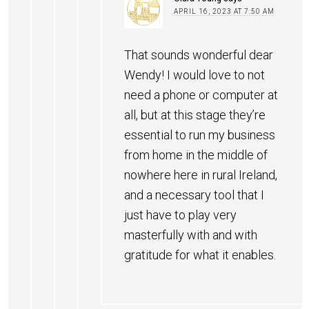
APRIL 16, 2023 AT 7:50 AM
That sounds wonderful dear
Wendy! I would love to not
need a phone or computer at
all, but at this stage they’re
essential to run my business
from home in the middle of
nowhere here in rural Ireland,
and a necessary tool that I
just have to play very
masterfully with and with
gratitude for what it enables.