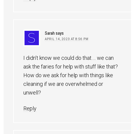
Sarah
says
APRIL 14, 2023 AT 8:56 PM
I didn’t know we could do that…. we can
ask the faries for help with stuff like that?
How do we ask for help with things like
cleaning if we are overwhelmed or
unwell?
Reply