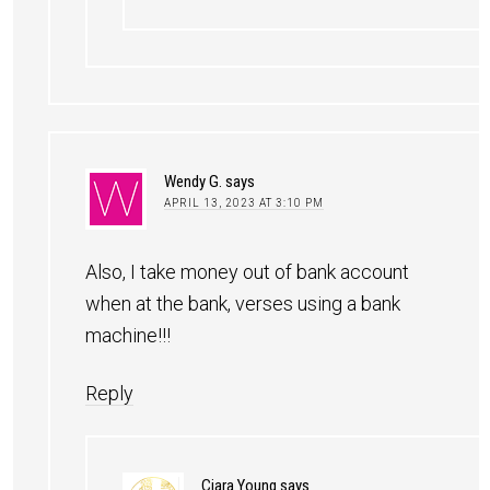
Wendy G.
says
APRIL 13, 2023 AT 3:10 PM
Also, I take money out of bank account
when at the bank, verses using a bank
machine!!!
Reply
Ciara Young
says