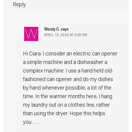
Reply
Wendy G.
says
APRIL 13, 2023 AT 3:08 PM
Hi Ciara: I consider an electric can opener
a simple machine and a dishwasher a
complex machine. I use a hand held old-
fashioned can opener and do my dishes
by hand whenever possible, a lot of the
time. In the warmer months here, I hang
my laundry out on a clothes line, rather
than using the dryer. Hope this helps
you……..