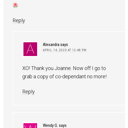
Reply
Alexandra
says
APRIL 14, 2023 AT 12:48 PM
XO! Thank you Joanne. Now off I go to
grab a copy of co-dependant no more!.
Reply
Wendy G.
says