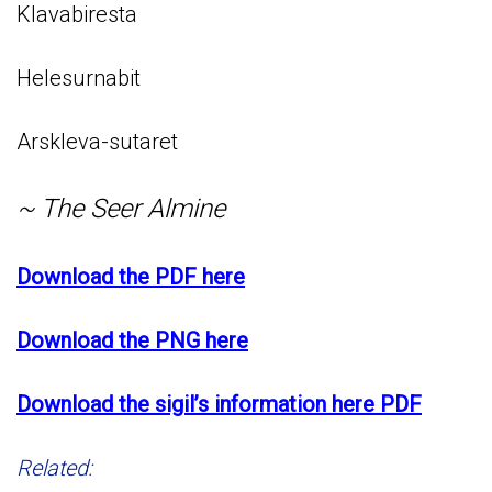
Klavabiresta
Helesurnabit
Arskleva-sutaret
~ The Seer Almine
Download the PDF here
Download the PNG here
Download the sigil’s information here PDF
Related: