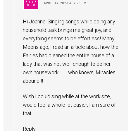
APRIL 14, 2023 AT 7:28 PM
Hi Joanne: Singing songs while doing any
household task brings me great joy, and
everything seems to be effortless! Many
Moons ago, I read an article about how the
Fairies had cleaned the entire house of a
lady that was not well enough to do her
own housework………who knows, Miracles
abound!!!
Wish I could sing while at the work site,
would feel a whole lot easier, I am sure of
that.
Reply