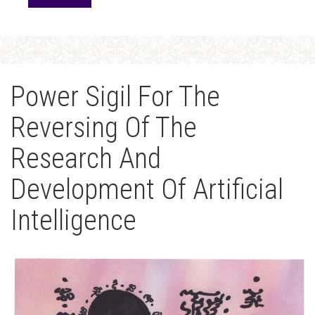
Power Sigil For The
Reversing Of The
Research And
Development Of Artificial
Intelligence