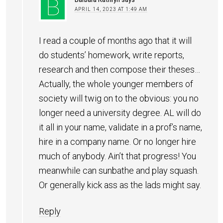
APRIL 14, 2023 AT 1:49 AM
I read a couple of months ago that it will
do students’ homework, write reports,
research and then compose their theses…
Actually, the whole younger members of
society will twig on to the obvious: you no
longer need a university degree. AL will do
it all in your name, validate in a prof’s name,
hire in a company name. Or no longer hire
much of anybody. Ain’t that progress! You
meanwhile can sunbathe and play squash.
Or generally kick ass as the lads might say.
Reply