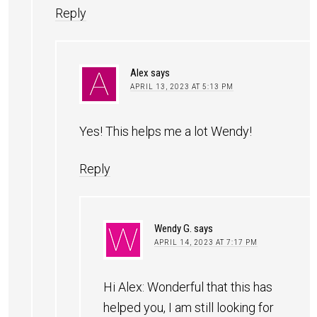
Reply
Alex
says
APRIL 13, 2023 AT 5:13 PM
Yes! This helps me a lot Wendy!
Reply
Wendy G.
says
APRIL 14, 2023 AT 7:17 PM
Hi Alex: Wonderful that this has
helped you, I am still looking for