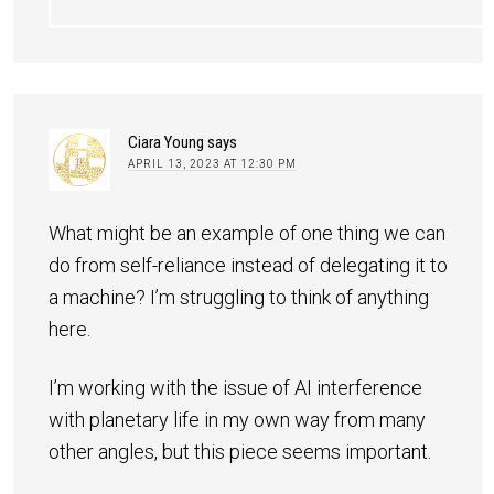
Ciara Young
says
APRIL 13, 2023 AT 12:30 PM
What might be an example of one thing we can
do from self-reliance instead of delegating it to
a machine? I’m struggling to think of anything
here.
I’m working with the issue of AI interference
with planetary life in my own way from many
other angles, but this piece seems important.