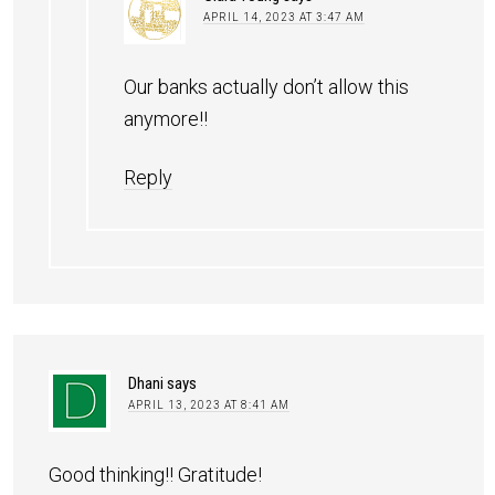
APRIL 14, 2023 AT 3:47 AM
Our banks actually don’t allow this
anymore!!
Reply
Dhani
says
APRIL 13, 2023 AT 8:41 AM
Good thinking!! Gratitude!