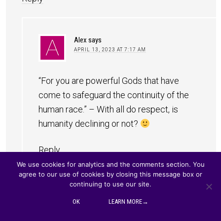
Alex
says
APRIL 13, 2023 AT 7:17 AM
“For you are powerful Gods that have
come to safeguard the continuity of the
human race.” – With all do respect, is
humanity declining or not?
Reply
We use cookies for analytics and the comments section. You
agree to our use of cookies by closing this message box or
continuing to use our site.
Tina
says
OK
LEARN MORE→
APRIL 13, 2023 AT 9:28 PM