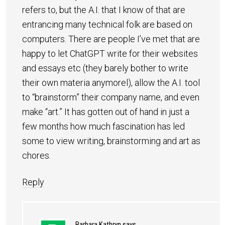
refers to, but the A.I. that I know of that are
entrancing many technical folk are based on
computers. There are people I’ve met that are
happy to let ChatGPT write for their websites
and essays etc (they barely bother to write
their own materia anymorel), allow the A.I. tool
to “brainstorm” their company name, and even
make “art.” It has gotten out of hand in just a
few months how much fascination has led
some to view writing, brainstorming and art as
chores.
Reply
Barbara Kathryn
says