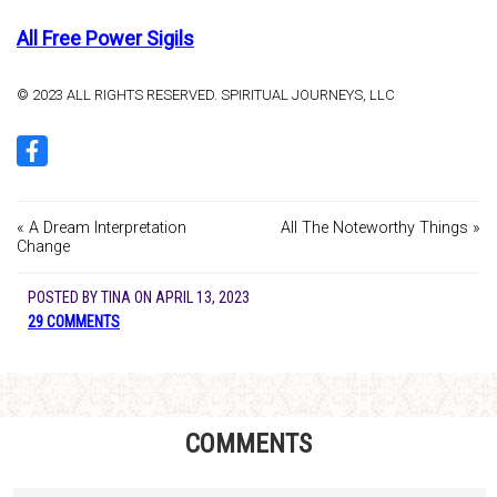
All Free Power Sigils
© 2023 ALL RIGHTS RESERVED. SPIRITUAL JOURNEYS, LLC
« A Dream Interpretation
All The Noteworthy Things »
Change
POSTED BY
TINA
ON
APRIL 13, 2023
29 COMMENTS
COMMENTS