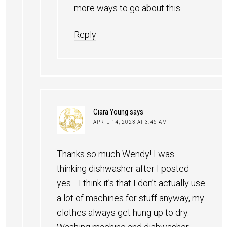
more ways to go about this……
Reply
Ciara Young
says
APRIL 14, 2023 AT 3:46 AM
Thanks so much Wendy! I was
thinking dishwasher after I posted
yes… I think it’s that I don’t actually use
a lot of machines for stuff anyway, my
clothes always get hung up to dry.