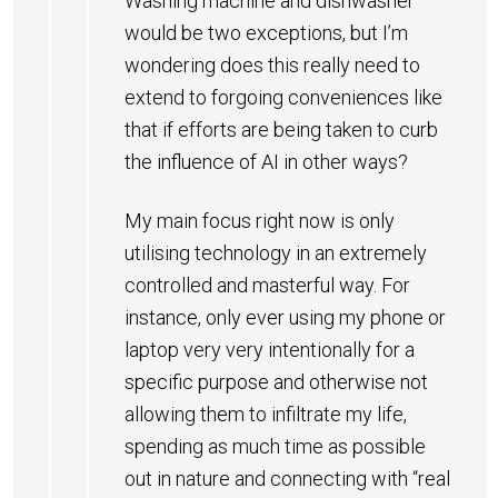
Washing machine and dishwasher
would be two exceptions, but I’m
wondering does this really need to
extend to forgoing conveniences like
that if efforts are being taken to curb
the influence of AI in other ways?
My main focus right now is only
utilising technology in an extremely
controlled and masterful way. For
instance, only ever using my phone or
laptop very very intentionally for a
specific purpose and otherwise not
allowing them to infiltrate my life,
spending as much time as possible
out in nature and connecting with “real