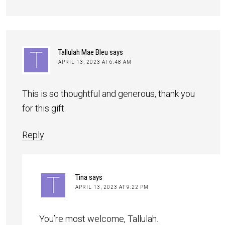
Tallulah Mae Bleu
says
APRIL 13, 2023 AT 6:48 AM
This is so thoughtful and generous, thank you
for this gift.
Reply
Tina
says
APRIL 13, 2023 AT 9:22 PM
You’re most welcome, Tallulah.