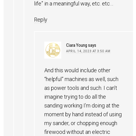
life” in a meaningful way, etc. etc…
Reply
Ciara Young
says
APRIL 14, 2023 AT 3:50 AM
And this would include other
“helpful” machines as well, such
as power tools and such. I can’t
imagine trying to do all the
sanding working I’m doing at the
moment by hand instead of using
my sander, or chopping enough
firewood without an electric