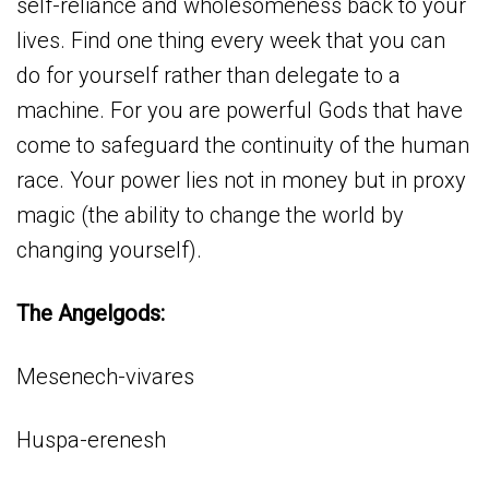
self-reliance and wholesomeness back to your
lives. Find one thing every week that you can
do for yourself rather than delegate to a
machine. For you are powerful Gods that have
come to safeguard the continuity of the human
race. Your power lies not in money but in proxy
magic (the ability to change the world by
changing yourself).
The Angelgods:
Mesenech-vivares
Huspa-erenesh