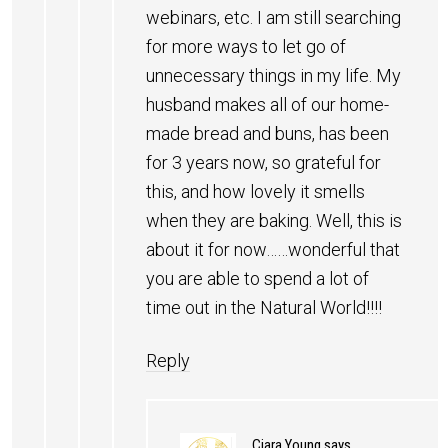
webinars, etc. I am still searching
for more ways to let go of
unnecessary things in my life. My
husband makes all of our home-
made bread and buns, has been
for 3 years now, so grateful for
this, and how lovely it smells
when they are baking. Well, this is
about it for now……wonderful that
you are able to spend a lot of
time out in the Natural World!!!!
Reply
Ciara Young
says