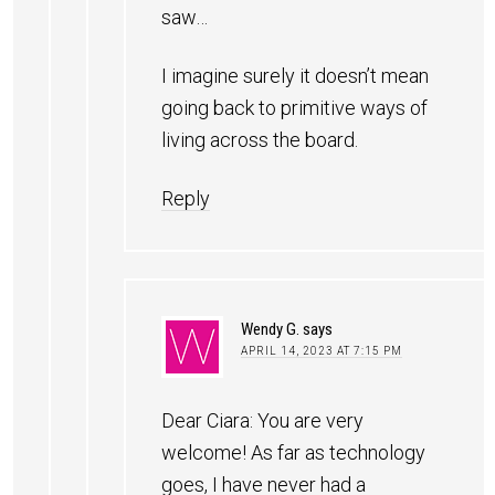
saw…
I imagine surely it doesn’t mean
going back to primitive ways of
living across the board.
Reply
Wendy G.
says
APRIL 14, 2023 AT 7:15 PM
Dear Ciara: You are very
welcome! As far as technology
goes, I have never had a