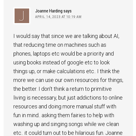
Joanne Harding
says
APRIL 14, 2023 AT 10:19 AM
I would say that since we are talking about AI,
that reducing time on machines such as
phones, laptops etc would be a priority and
using books instead of google etc to look
things up, or make calculations etc.. I think the
more we can use our own resources for things,
the better. I don’t think a return to primitive
living is necessary, but just addictions to online
resources and doing more manual stuff with
fun in mind.. asking them fairies to help with
washing up and singing songs while we clean
etc.. it could turn out to be hilarious fun. Joanne