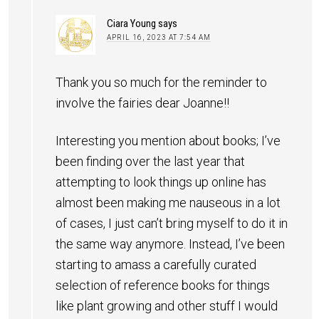
Ciara Young
says
APRIL 16, 2023 AT 7:54 AM
Thank you so much for the reminder to
involve the fairies dear Joanne!!
Interesting you mention about books; I’ve
been finding over the last year that
attempting to look things up online has
almost been making me nauseous in a lot
of cases, I just can’t bring myself to do it in
the same way anymore. Instead, I’ve been
starting to amass a carefully curated
selection of reference books for things
like plant growing and other stuff I would