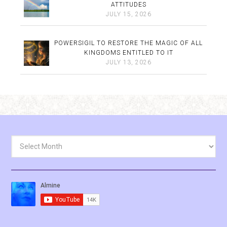
ATTITUDES
JULY 15, 2026
POWERSIGIL TO RESTORE THE MAGIC OF ALL
KINGDOMS ENTITLED TO IT
JULY 13, 2026
Archives