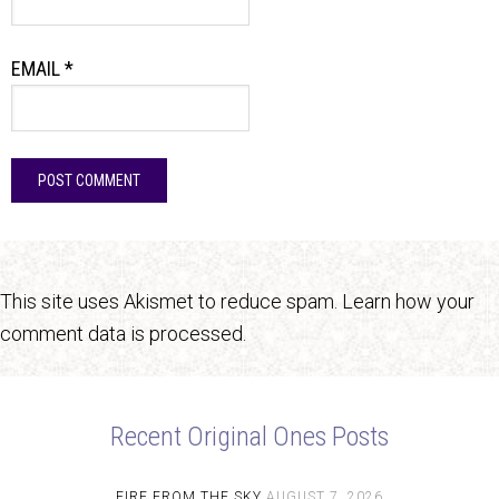
EMAIL
*
This site uses Akismet to reduce spam.
Learn how your
comment data is processed.
Recent Original Ones Posts
FIRE FROM THE SKY
AUGUST 7, 2026