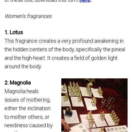
Women’s fragrances
1. Lotus
This fragrance creates a very profound awakening in
the hidden centers of the body, specifically the pineal
and the high-­heart. It creates a field of golden light
around the body.
2. Magnolia
Magnolia heals
issues of mothering,
either the inclination
to mother others, or
neediness caused by