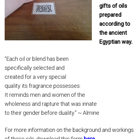
gifts of oils
prepared
according to
the ancient
Egyptian way.
“Each oil or blend has been
specifically selected and
created for a very special
quality its fragrance possesses:
It reminds men and women of the
wholeness and rapture that was innate
to their gender before duality.” ~ Almine
For more information on the background and workings
of these oils, download this form
here
.