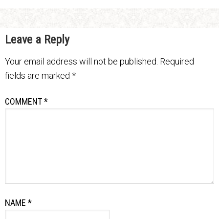
Leave a Reply
Your email address will not be published.
Required
fields are marked
*
COMMENT
*
NAME
*