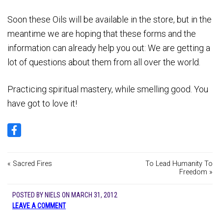
Soon these Oils will be available in the store, but in the
meantime we are hoping that these forms and the
information can already help you out: We are getting a
lot of questions about them from all over the world.
Practicing spiritual mastery, while smelling good. You
have got to love it!
« Sacred Fires
To Lead Humanity To
Freedom »
POSTED BY
NIELS
ON
MARCH 31, 2012
LEAVE A COMMENT