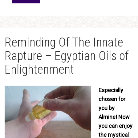
Reminding Of The Innate
Rapture – Egyptian Oils of
Enlightenment
Especially
chosen for
you by
Almine! Now
you can enjoy
the mystical