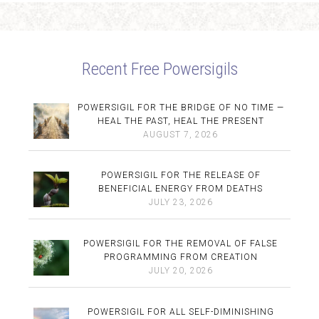
Recent Free Powersigils
POWERSIGIL FOR THE BRIDGE OF NO TIME —
HEAL THE PAST, HEAL THE PRESENT
AUGUST 7, 2026
POWERSIGIL FOR THE RELEASE OF
BENEFICIAL ENERGY FROM DEATHS
JULY 23, 2026
POWERSIGIL FOR THE REMOVAL OF FALSE
PROGRAMMING FROM CREATION
JULY 20, 2026
POWERSIGIL FOR ALL SELF-DIMINISHING