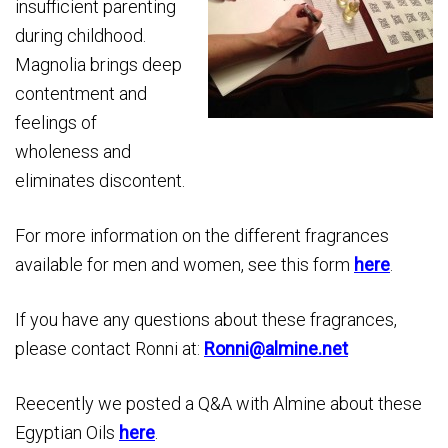
insufficient parenting
during childhood.
Magnolia brings deep
contentment and
feelings of
wholeness and
eliminates discontent.
For more information on the different fragrances
available for men and women, see this form
here
.
If you have any questions about these fragrances,
please contact Ronni at:
Ronni@almine.net
Reecently we posted a Q&A with Almine about these
Egyptian Oils
here
.