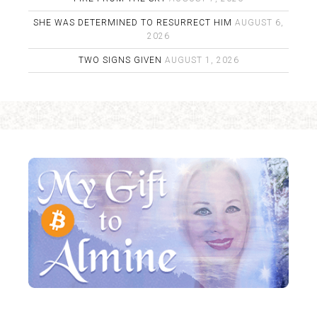
SHE WAS DETERMINED TO RESURRECT HIM
AUGUST 6,
2026
TWO SIGNS GIVEN
AUGUST 1, 2026