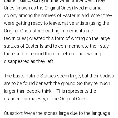
Easter Island, during a time when the Ancient Holy
Ones (known as the Original Ones) lived in a small
colony among the natives of Easter Island. When they
were getting ready to leave, native artists (using the
Original Ones’ stone cutting implements and
techniques) created this form of writing on the large
statues of Easter Island to commemorate their stay
there and to remind them to return. Their writing
disappeared as they left.
The Easter Island Statues seem large, but their bodies
are to be found beneath the ground. So they’re much
larger than people think … This represents the
grandeur, or majesty, of the Original Ones.
Question: Were the stones large due to the language