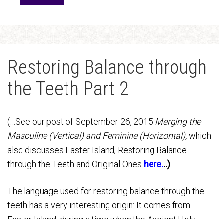
Restoring Balance through
the Teeth Part 2
(…See our post of September 26, 2015
Merging the
Masculine (Vertical) and Feminine (Horizontal),
which
also discusses Easter Island, Restoring Balance
through the Teeth and Original Ones
here.
..)
The language used for restoring balance through the
teeth has a very interesting origin: It comes from