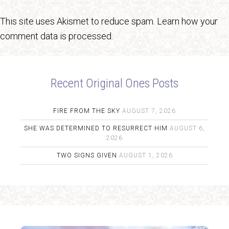
This site uses Akismet to reduce spam.
Learn how your
comment data is processed.
Recent Original Ones Posts
FIRE FROM THE SKY
AUGUST 7, 2026
SHE WAS DETERMINED TO RESURRECT HIM
AUGUST 6,
2026
TWO SIGNS GIVEN
AUGUST 1, 2026