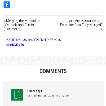
« Merging the Masculine
Are the Masculine and
(Vertical) and Feminine
Feminine Axis Fully Merged?
(Horizontal)
»
POSTED BY
JAN
ON
SEPTEMBER 27, 2015
3 COMMENTS
COMMENTS
Dhani
says
SEPTEMBER 28, 2015 AT 9:12 AM