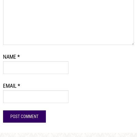
NAME
*
EMAIL
*