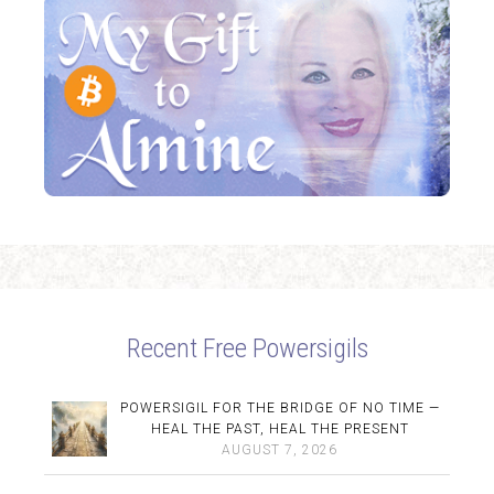
Recent Free Powersigils
POWERSIGIL FOR THE BRIDGE OF NO TIME —
HEAL THE PAST, HEAL THE PRESENT
AUGUST 7, 2026