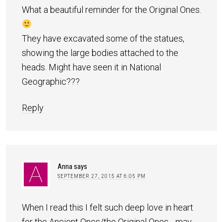
What a beautiful reminder for the Original Ones.
They have excavated some of the statues,
showing the large bodies attached to the
heads. Might have seen it in National
Geographic???
Reply
Anna
says
SEPTEMBER 27, 2015 AT 6:05 PM
When I read this I felt such deep love in heart
for the Ancient Ones/the Original Ones….may