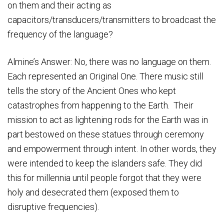
on them and their acting as
capacitors/transducers/transmitters to broadcast the
frequency of the language?
Almine’s Answer: No, there was no language on them.
Each represented an Original One. There music still
tells the story of the Ancient Ones who kept
catastrophes from happening to the Earth. Their
mission to act as lightening rods for the Earth was in
part bestowed on these statues through ceremony
and empowerment through intent. In other words, they
were intended to keep the islanders safe. They did
this for millennia until people forgot that they were
holy and desecrated them (exposed them to
disruptive frequencies).