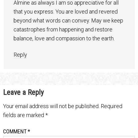
Almine as always I am so appreciative for all
that you express. You are loved and revered
beyond what words can convey. May we keep
catastrophes from happening and restore
balance, love and compassion to the earth.
Reply
Leave a Reply
Your email address will not be published.
Required
fields are marked
*
COMMENT
*