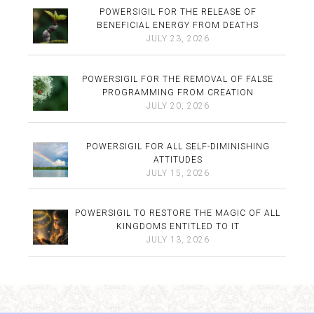
POWERSIGIL FOR THE RELEASE OF
BENEFICIAL ENERGY FROM DEATHS
JULY 23, 2026
POWERSIGIL FOR THE REMOVAL OF FALSE
PROGRAMMING FROM CREATION
JULY 20, 2026
POWERSIGIL FOR ALL SELF-DIMINISHING
ATTITUDES
JULY 15, 2026
POWERSIGIL TO RESTORE THE MAGIC OF ALL
KINGDOMS ENTITLED TO IT
JULY 13, 2026