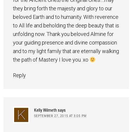
they bring forth the majesty and glory to our
beloved Earth and to humanity. With reverence
to All life and beholding the deep beauty that is
unfolding now. Thank you beloved Almine for
your guiding presence and divine compassion
and to my light family that are eternally walking
the path of Mastery I love you. xo
Reply
Kelly Wilmeth
says
SEPTEMBER 27, 2015 AT 3:05 PM