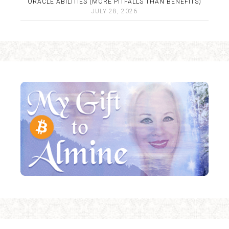
ORACLE ABILITIES (MORE PITFALLS THAN BENEFITS)
JULY 28, 2026