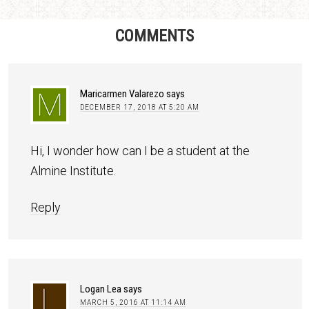
COMMENTS
Maricarmen Valarezo
says
DECEMBER 17, 2018 AT 5:20 AM
Hi, I wonder how can I be a student at the
Almine Institute.
Reply
Logan Lea
says
MARCH 5, 2016 AT 11:14 AM