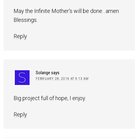
May the Infinite Mother’s will be done…amen
Blessings.
Reply
Solange
says
FEBRUARY 28, 2016 AT 9:13 AM
Big project full of hope, I enjoy.
Reply