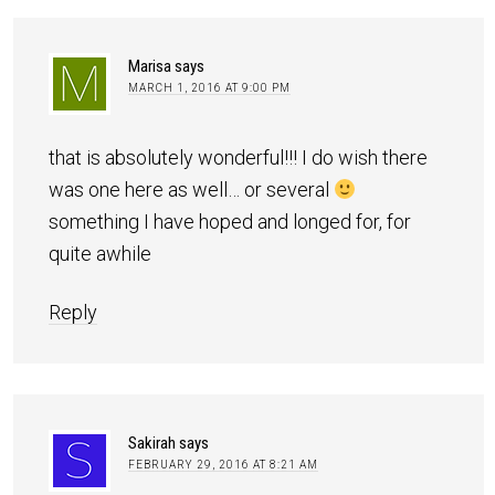
Marisa
says
MARCH 1, 2016 AT 9:00 PM
that is absolutely wonderful!!! I do wish there
was one here as well… or several
something I have hoped and longed for, for
quite awhile
Reply
Sakirah
says
FEBRUARY 29, 2016 AT 8:21 AM