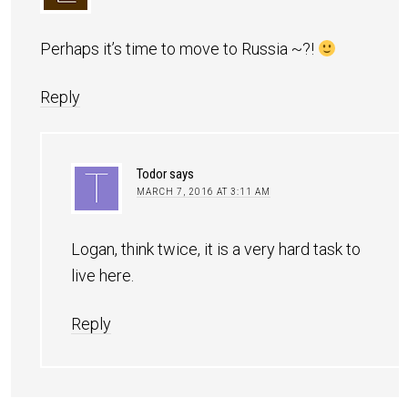
Perhaps it’s time to move to Russia ~?!
Reply
Todor
says
MARCH 7, 2016 AT 3:11 AM
Logan, think twice, it is a very hard task to
live here.
Reply