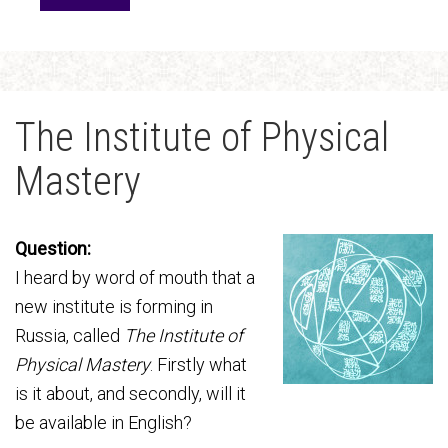
The Institute of Physical
Mastery
Question:
I heard by word of mouth that a
new institute is forming in
Russia, called
The Institute of
Physical Mastery
. Firstly what
is it about, and secondly, will it
be available in English?