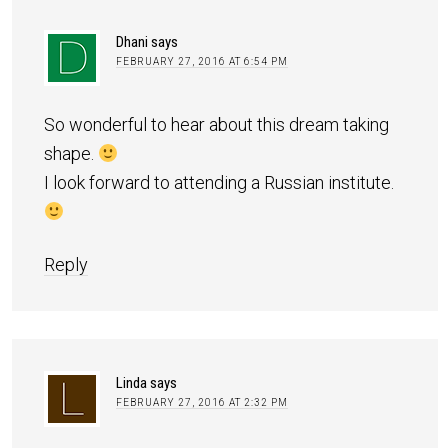
Dhani
says
FEBRUARY 27, 2016 AT 6:54 PM
So wonderful to hear about this dream taking
shape.
I look forward to attending a Russian institute.
Reply
Linda
says
FEBRUARY 27, 2016 AT 2:32 PM