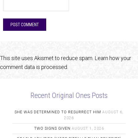
This site uses Akismet to reduce spam.
Learn how your
comment data is processed.
Recent Original Ones Posts
SHE WAS DETERMINED TO RESURRECT HIM
AUGUST 6,
2026
TWO SIGNS GIVEN
AUGUST 1, 2026