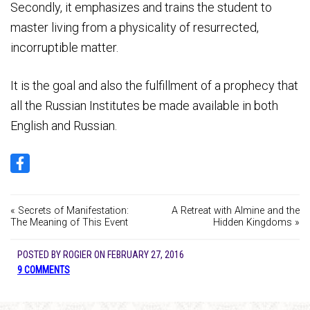
Secondly, it emphasizes and trains the student to
master living from a physicality of resurrected,
incorruptible matter.
It is the goal and also the fulfillment of a prophecy that
all the Russian Institutes be made available in both
English and Russian.
« Secrets of Manifestation:
A Retreat with Almine and the
The Meaning of This Event
Hidden Kingdoms »
POSTED BY
ROGIER
ON
FEBRUARY 27, 2016
9 COMMENTS