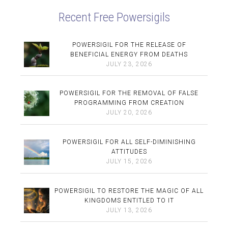
Recent Free Powersigils
POWERSIGIL FOR THE RELEASE OF
BENEFICIAL ENERGY FROM DEATHS
JULY 23, 2026
POWERSIGIL FOR THE REMOVAL OF FALSE
PROGRAMMING FROM CREATION
JULY 20, 2026
POWERSIGIL FOR ALL SELF-DIMINISHING
ATTITUDES
JULY 15, 2026
POWERSIGIL TO RESTORE THE MAGIC OF ALL
KINGDOMS ENTITLED TO IT
JULY 13, 2026