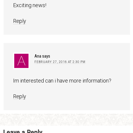
Exciting news!
Reply
Ana
says
FEBRUARY 27, 2016 AT 2:30 PM
Im interested can i have more information?
Reply
Leave a Reply