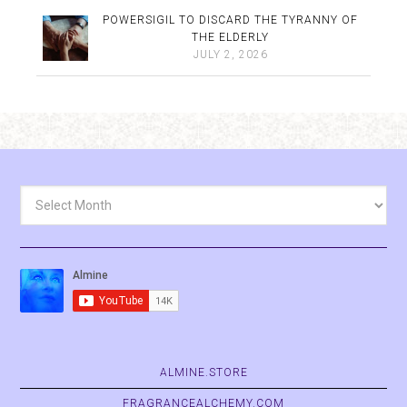
POWERSIGIL TO DISCARD THE TYRANNY OF
THE ELDERLY
JULY 2, 2026
Archives
ALMINE.STORE
FRAGRANCEALCHEMY.COM