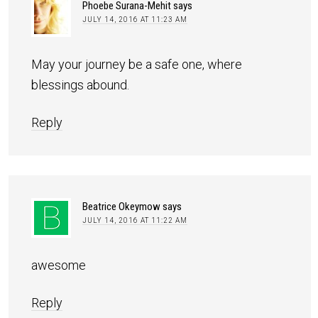
Phoebe Surana-Mehit
says
JULY 14, 2016 AT 11:23 AM
May your journey be a safe one, where
blessings abound.
Reply
Beatrice Okeymow
says
JULY 14, 2016 AT 11:22 AM
awesome
Reply