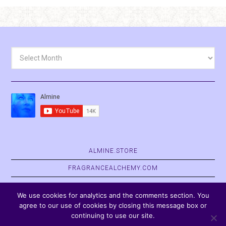
Archives
ALMINE.STORE
FRAGRANCEALCHEMY.COM
BELVASPATA.ORG
We use cookies for analytics and the comments section. You
agree to our use of cookies by closing this message box or
continuing to use our site.