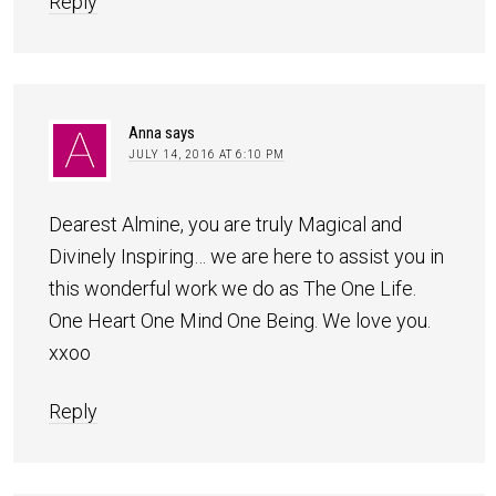
Reply
Anna
says
JULY 14, 2016 AT 6:10 PM
Dearest Almine, you are truly Magical and
Divinely Inspiring… we are here to assist you in
this wonderful work we do as The One Life.
One Heart One Mind One Being. We love you.
xxoo
Reply