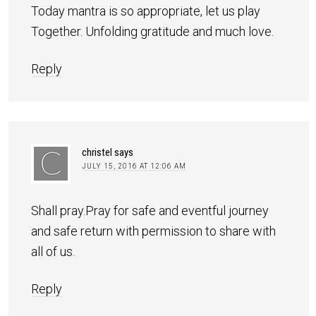
Today mantra is so appropriate, let us play
Together. Unfolding gratitude and much love.
Reply
christel
says
JULY 15, 2016 AT 12:06 AM
Shall pray.Pray for safe and eventful journey
and safe return with permission to share with
all of us.
Reply