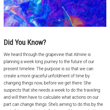
Did You Know?
We heard through the grapevine that Almine is
planning a week long journey to the future of our
present timeline. The purpose is so that we can
create a more graceful unfoldment of time by
changing things now, before we get there. She
suspects that she needs a week to do the traveling
and will then have to calculate what actions on our
part can change things. She’s aiming to do this by the