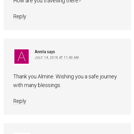
How are you travelling there?
Reply
Annita
says
JULY 14, 2016 AT 11:40 AM
Thank you Almine. Wishing you a safe journey
with many blessings.
Reply