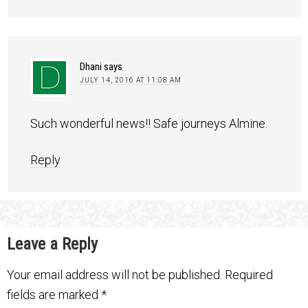
Dhani
says
JULY 14, 2016 AT 11:08 AM
Such wonderful news!! Safe journeys Almine.
Reply
Leave a Reply
Your email address will not be published.
Required
fields are marked
*