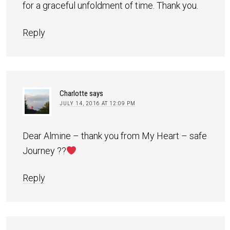
for a graceful unfoldment of time. Thank you.
Reply
Charlotte
says
JULY 14, 2016 AT 12:09 PM
Dear Almine – thank you from My Heart – safe
Journey ??
Reply