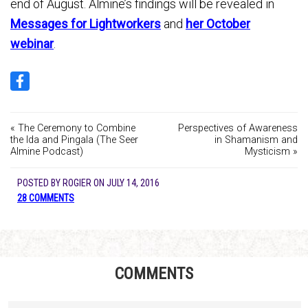
end of August. Almine’s findings will be revealed in
Messages for Lightworkers
and
her October
webinar
.
« The Ceremony to Combine
Perspectives of Awareness
the Ida and Pingala (The Seer
in Shamanism and
Almine Podcast)
Mysticism »
POSTED BY
ROGIER
ON
JULY 14, 2016
28 COMMENTS
COMMENTS