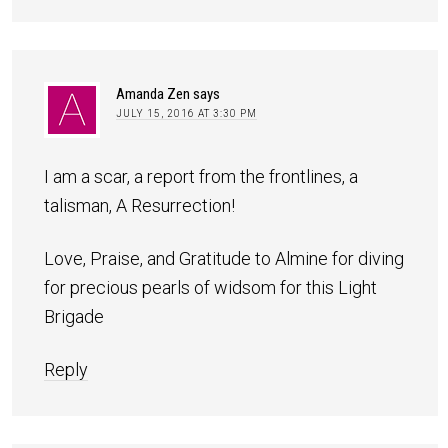
Amanda Zen
says
JULY 15, 2016 AT 3:30 PM
I am a scar, a report from the frontlines, a
talisman, A Resurrection!
Love, Praise, and Gratitude to Almine for diving
for precious pearls of widsom for this Light
Brigade
Reply