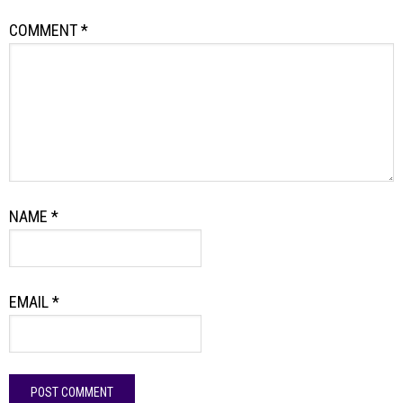
COMMENT
*
NAME
*
EMAIL
*