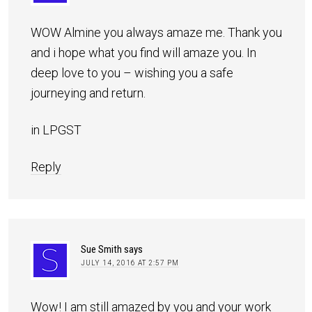
WOW Almine you always amaze me. Thank you
and i hope what you find will amaze you. In
deep love to you – wishing you a safe
journeying and return.
in LPGST
Reply
Sue Smith
says
JULY 14, 2016 AT 2:57 PM
Wow! I am still amazed by you and your work