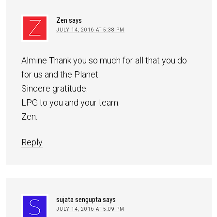
Zen
says
JULY 14, 2016 AT 5:38 PM
Almine Thank you so much for all that you do
for us and the Planet.
Sincere gratitude.
LPG to you and your team.
Zen.
Reply
sujata sengupta
says
JULY 14, 2016 AT 5:09 PM