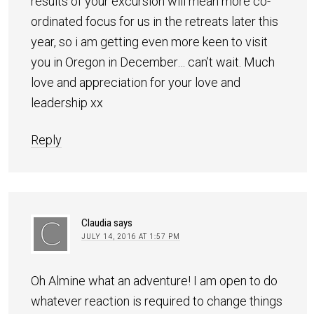
results of your excursion will mean more co-
ordinated focus for us in the retreats later this
year, so i am getting even more keen to visit
you in Oregon in December… can’t wait. Much
love and appreciation for your love and
leadership xx
Reply
Claudia
says
JULY 14, 2016 AT 1:57 PM
Oh Almine what an adventure! I am open to do
whatever reaction is required to change things