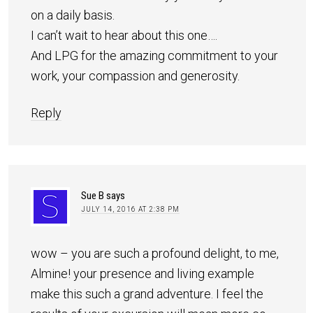
on a daily basis.
I can’t wait to hear about this one….
And LPG for the amazing commitment to your
work, your compassion and generosity.
Reply
Sue B
says
JULY 14, 2016 AT 2:38 PM
wow – you are such a profound delight, to me,
Almine! your presence and living example
make this such a grand adventure. I feel the