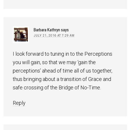
Barbara Kathryn
says
JULY 21, 2016 AT 7:29 AM
I look forward to tuning in to the Perceptions
you will gain, so that we may ‘gain the
perceptions’ ahead of time all of us together,
thus bringing about a transition of Grace and
safe crossing of the Bridge of No-Time.
Reply