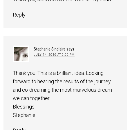
Reply
Stephanie Sinclaire
says
JULY 14, 2016 AT 9:00 PM
Thank you. This is a brilliant idea. Looking
forward to hearing the results of the journey
and co-dreaming the most marvelous dream
we can together.
Blessings
Stephanie