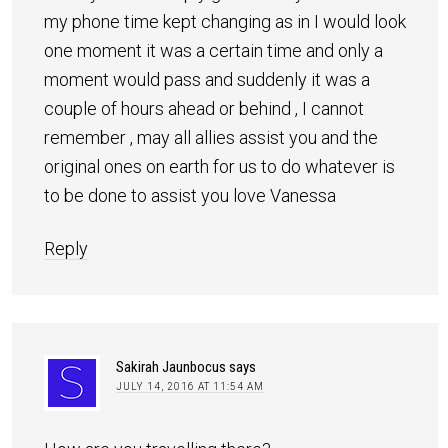
my phone time kept changing as in I would look
one moment it was a certain time and only a
moment would pass and suddenly it was a
couple of hours ahead or behind , I cannot
remember , may all allies assist you and the
original ones on earth for us to do whatever is
to be done to assist you love Vanessa
Reply
Sakirah Jaunbocus
says
JULY 14, 2016 AT 11:54 AM