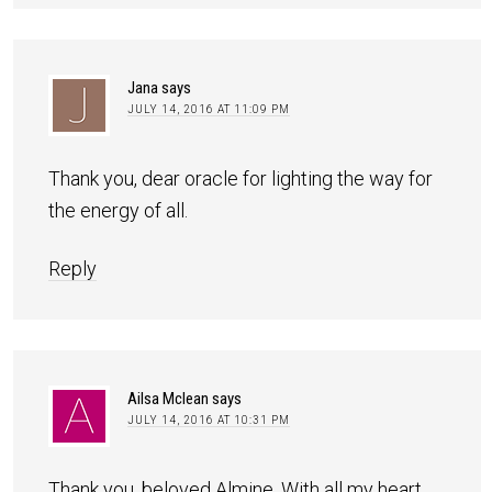
Jana
says
JULY 14, 2016 AT 11:09 PM
Thank you, dear oracle for lighting the way for
the energy of all.
Reply
Ailsa Mclean
says
JULY 14, 2016 AT 10:31 PM
Thank you, beloved Almine. With all my heart.