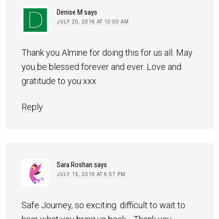
Denise M
says
JULY 20, 2016 AT 10:00 AM
Thank you Almine for doing this for us all. May
you be blessed forever and ever. Love and
gratitude to you xxx
Reply
Sara Roshan
says
JULY 15, 2016 AT 6:57 PM
Safe Journey, so exciting. difficult to wait to