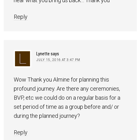
hear what you bring us back… Thank you
Reply
Lynette
says
JULY 15, 2016 AT 3:47 PM
Wow Thank you Almine for planning this
profound journey. Are there any ceremonies,
BVP, etc we could do on a regular basis for a
set period of time as a group before and/ or
during the planned journey?
Reply