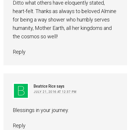
Ditto what others have eloquently stated,
heart-felt. Thanks as always to beloved Almine
for being a way shower who humbly serves
humanity, Mother Earth, all her kingdoms and
the cosmos so well!
Reply
Beatrice Rice
says
JULY 21, 2016 AT 12:37 PM
Blessings in your journey.
Reply