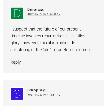
Denise
says
JULY 15, 2016 AT 6:20 AM
I suspect that the future of our present
timeline involves resurrection in it’s fullest
glory….however, this also implies de-
structuring of the “old”….graceful unfoldment….
Reply
Solange
says
JULY 15, 2016 AT 2:31 AM