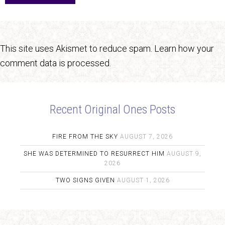
This site uses Akismet to reduce spam.
Learn how your
comment data is processed.
Recent Original Ones Posts
FIRE FROM THE SKY
AUGUST 7, 2026
SHE WAS DETERMINED TO RESURRECT HIM
AUGUST 9,
2026
TWO SIGNS GIVEN
AUGUST 1, 2026