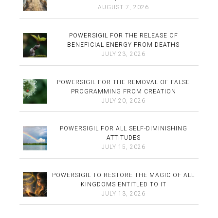
AUGUST 7, 2026
POWERSIGIL FOR THE RELEASE OF
BENEFICIAL ENERGY FROM DEATHS
JULY 23, 2026
POWERSIGIL FOR THE REMOVAL OF FALSE
PROGRAMMING FROM CREATION
JULY 20, 2026
POWERSIGIL FOR ALL SELF-DIMINISHING
ATTITUDES
JULY 15, 2026
POWERSIGIL TO RESTORE THE MAGIC OF ALL
KINGDOMS ENTITLED TO IT
JULY 13, 2026