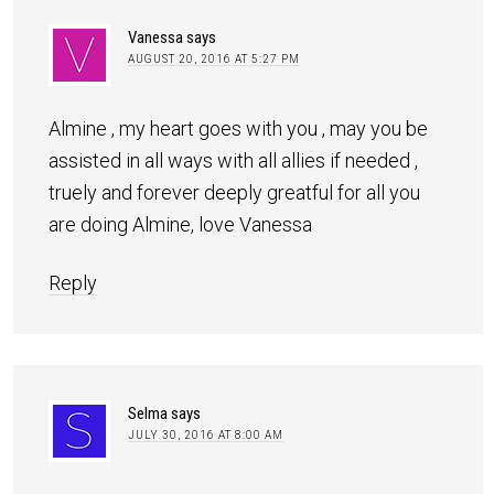
Vanessa
says
AUGUST 20, 2016 AT 5:27 PM
Almine , my heart goes with you , may you be
assisted in all ways with all allies if needed ,
truely and forever deeply greatful for all you
are doing Almine, love Vanessa
Reply
Selma
says
JULY 30, 2016 AT 8:00 AM