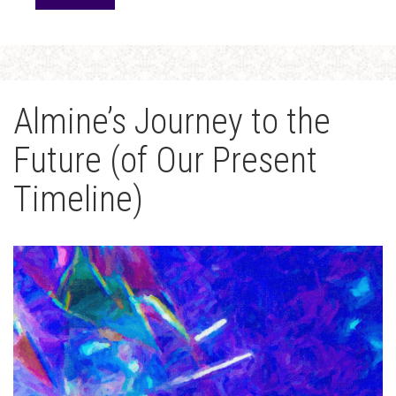
Almine’s Journey to the
Future (of Our Present
Timeline)