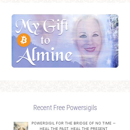
Recent Free Powersigils
POWERSIGIL FOR THE BRIDGE OF NO TIME —
HEAL THE PAST, HEAL THE PRESENT