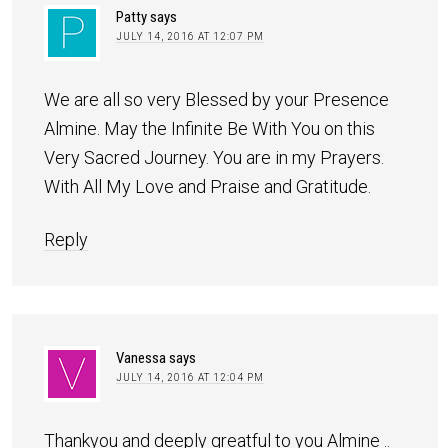
Patty
says
JULY 14, 2016 AT 12:07 PM
We are all so very Blessed by your Presence
Almine. May the Infinite Be With You on this
Very Sacred Journey. You are in my Prayers.
With All My Love and Praise and Gratitude.
Reply
Vanessa
says
JULY 14, 2016 AT 12:04 PM
Thankyou and deeply greatful to you Almine ..