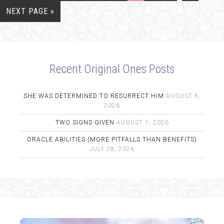
NEXT PAGE »
Recent Original Ones Posts
SHE WAS DETERMINED TO RESURRECT HIM
AUGUST 6,
2026
TWO SIGNS GIVEN
AUGUST 1, 2026
ORACLE ABILITIES (MORE PITFALLS THAN BENEFITS)
JULY 28, 2026