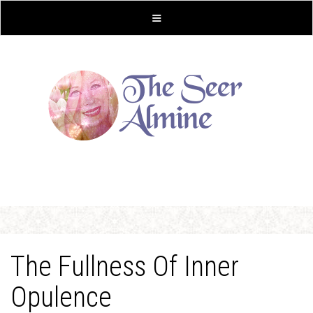
The Fullness Of Inner
Opulence