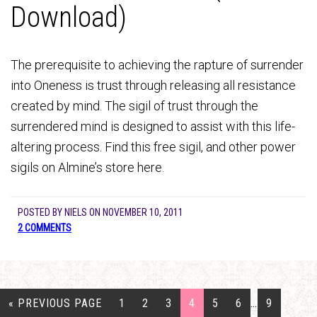
Download)
The prerequisite to achieving the rapture of surrender
into Oneness is trust through releasing all resistance
created by mind. The sigil of trust through the
surrendered mind is designed to assist with this life-
altering process. Find this free sigil, and other power
sigils on Almine’s store here.
POSTED BY
NIELS
ON
NOVEMBER 10, 2011
2 COMMENTS
« PREVIOUS PAGE
1
2
3
4
5
6
…
9