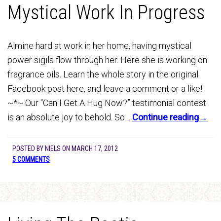
Mystical Work In Progress
Almine hard at work in her home, having mystical
power sigils flow through her. Here she is working on
fragrance oils. Learn the whole story in the original
Facebook post here, and leave a comment or a like!
~*~ Our “Can I Get A Hug Now?” testimonial contest
is an absolute joy to behold. So…
Continue reading→
POSTED BY
NIELS
ON
MARCH 17, 2012
5 COMMENTS