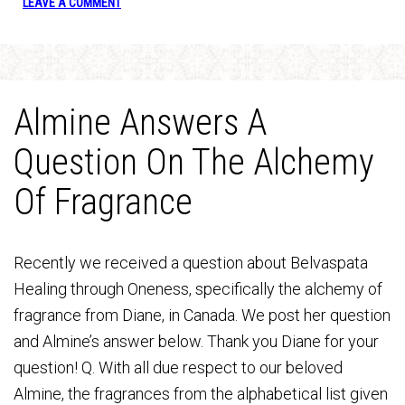
LEAVE A COMMENT
Almine Answers A
Question On The Alchemy
Of Fragrance
Recently we received a question about Belvaspata
Healing through Oneness, specifically the alchemy of
fragrance from Diane, in Canada. We post her question
and Almine’s answer below. Thank you Diane for your
question! Q. With all due respect to our beloved
Almine, the fragrances from the alphabetical list given