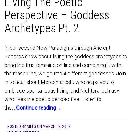
Living The Poetic
Perspective – Goddess
Archetypes Pt. 2
In our second New Paradigms through Ancient
Records show about living the goddess archetypes to
bring the true feminine onlline and combining it with
the masculine, we go into 4 different goddesses. Join
in to hear about Meresh-arestu who helps you to
embrace spontaneous living, and Nichtararech-usvi,
who lives the poetic perspective. Listen to
the…
Continue reading→
POSTED BY
NIELS
ON
MARCH 12, 2012