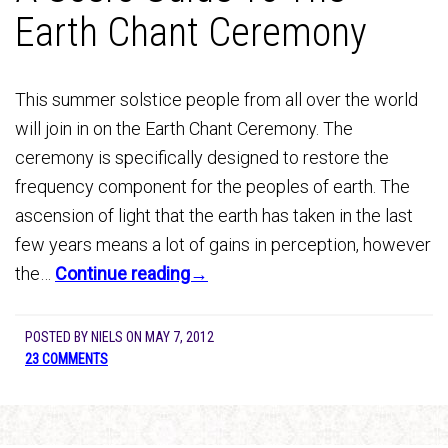
Earth Chant Ceremony
This summer solstice people from all over the world
will join in on the Earth Chant Ceremony. The
ceremony is specifically designed to restore the
frequency component for the peoples of earth. The
ascension of light that the earth has taken in the last
few years means a lot of gains in perception, however
the…
Continue reading→
POSTED BY
NIELS
ON
MAY 7, 2012
23 COMMENTS