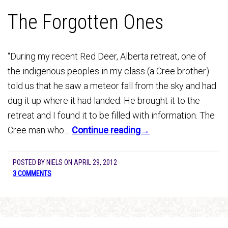
The Forgotten Ones
“During my recent Red Deer, Alberta retreat, one of
the indigenous peoples in my class (a Cree brother)
told us that he saw a meteor fall from the sky and had
dug it up where it had landed. He brought it to the
retreat and I found it to be filled with information. The
Cree man who…
Continue reading→
POSTED BY
NIELS
ON
APRIL 29, 2012
3 COMMENTS