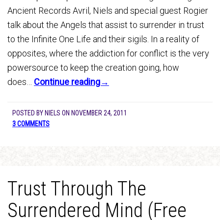
Ancient Records Avril, Niels and special guest Rogier
talk about the Angels that assist to surrender in trust
to the Infinite One Life and their sigils. In a reality of
opposites, where the addiction for conflict is the very
powersource to keep the creation going, how
does…
Continue reading→
POSTED BY
NIELS
ON
NOVEMBER 24, 2011
3 COMMENTS
Trust Through The
Surrendered Mind (Free