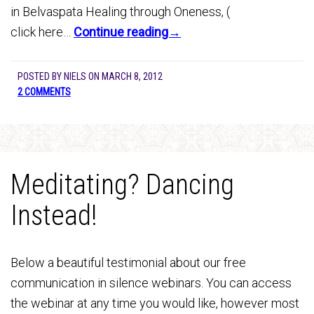
in Belvaspata Healing through Oneness, (
click here…
Continue reading→
POSTED BY
NIELS
ON
MARCH 8, 2012
2 COMMENTS
Meditating? Dancing
Instead!
Below a beautiful testimonial about our free
communication in silence webinars. You can access
the webinar at any time you would like, however most