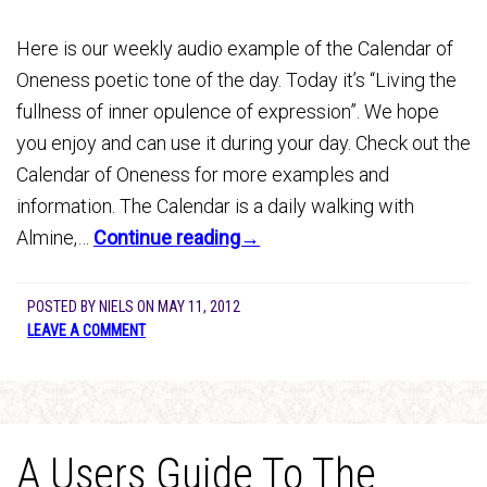
Here is our weekly audio example of the Calendar of
Oneness poetic tone of the day. Today it’s “Living the
fullness of inner opulence of expression”. We hope
you enjoy and can use it during your day. Check out the
Calendar of Oneness for more examples and
information. The Calendar is a daily walking with
Almine,…
Continue reading→
POSTED BY
NIELS
ON
MAY 11, 2012
LEAVE A COMMENT
A Users Guide To The