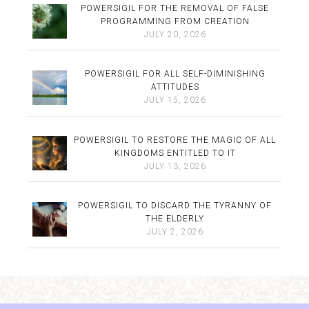
POWERSIGIL FOR THE REMOVAL OF FALSE
PROGRAMMING FROM CREATION
JULY 20, 2026
POWERSIGIL FOR ALL SELF-DIMINISHING
ATTITUDES
JULY 15, 2026
POWERSIGIL TO RESTORE THE MAGIC OF ALL
KINGDOMS ENTITLED TO IT
JULY 13, 2026
POWERSIGIL TO DISCARD THE TYRANNY OF
THE ELDERLY
JULY 2, 2026