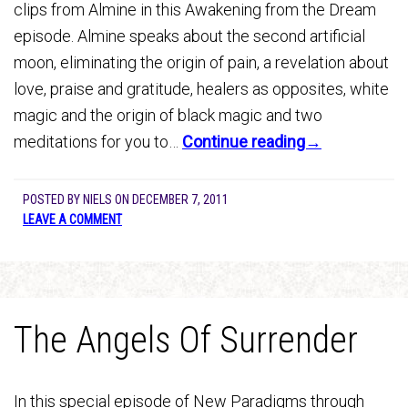
clips from Almine in this Awakening from the Dream
episode. Almine speaks about the second artificial
moon, eliminating the origin of pain, a revelation about
love, praise and gratitude, healers as opposites, white
magic and the origin of black magic and two
meditations for you to…
Continue reading→
POSTED BY
NIELS
ON
DECEMBER 7, 2011
LEAVE A COMMENT
The Angels Of Surrender
In this special episode of New Paradigms through