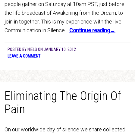
people gather on Saturday at 10am PST, just before
the life broadcast of Awakening from the Dream, to
join in together. This is my experience with the live
Communication in Silence…
Continue reading→
POSTED BY
NIELS
ON
JANUARY 10, 2012
LEAVE A COMMENT
Eliminating The Origin Of
Pain
On our worldwide day of silence we share collected