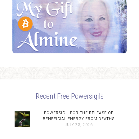
Recent Free Powersigils
POWERSIGIL FOR THE RELEASE OF
BENEFICIAL ENERGY FROM DEATHS
JULY 23, 2026