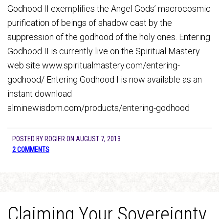
Godhood II exemplifies the Angel Gods’ macrocosmic
purification of beings of shadow cast by the
suppression of the godhood of the holy ones. Entering
Godhood II is currently live on the Spiritual Mastery
web site www.spiritualmastery.com/entering-
godhood/ Entering Godhood I is now available as an
instant download
alminewisdom.com/products/entering-godhood
POSTED BY
ROGIER
ON
AUGUST 7, 2013
2 COMMENTS
Claiming Your Sovereignty