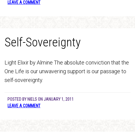
LEAVE A COMMENT
Self-Sovereignty
Light Elixir by Almine The absolute conviction that the
One Life is our unwavering support is our passage to
self-sovereignty.
POSTED BY
NIELS
ON
JANUARY 1, 2011
LEAVE A COMMENT