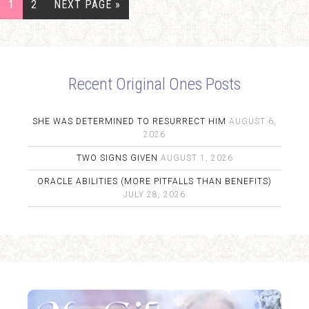
1
2
NEXT PAGE »
Recent Original Ones Posts
SHE WAS DETERMINED TO RESURRECT HIM
AUGUST 6,
2026
TWO SIGNS GIVEN
AUGUST 1, 2026
ORACLE ABILITIES (MORE PITFALLS THAN BENEFITS)
JULY 28, 2026