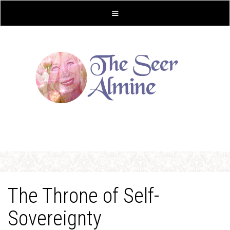
The Throne of Self-
Sovereignty