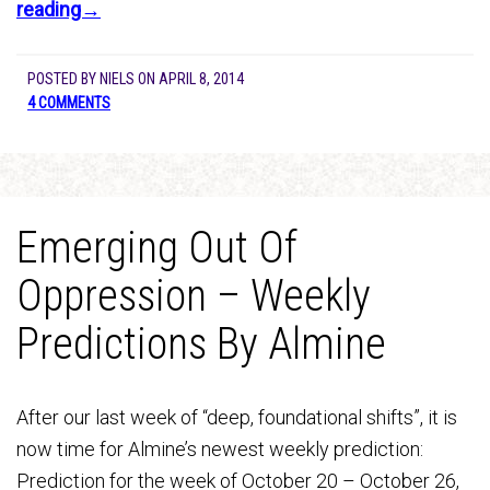
reading→
POSTED BY
NIELS
ON
APRIL 8, 2014
4 COMMENTS
Emerging Out Of
Oppression – Weekly
Predictions By Almine
After our last week of “deep, foundational shifts”, it is
now time for Almine’s newest weekly prediction:
Prediction for the week of October 20 – October 26,