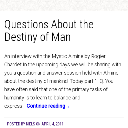
Questions About the
Destiny of Man
An interview with the Mystic Almine by Rogier
Chardet In the upcoming days we will be sharing with
you a question and answer session held with Almine
about the destiny of mankind. Today part 1! Q: You
have often said that one of the primary tasks of
humanity is to learn to balance and
express…
Continue reading→
POSTED BY
NIELS
ON
APRIL 4, 2011