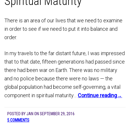
Spiritual Maturity
There is an area of our lives that we need to examine
in order to see if we need to put it into balance and
order.
In my travels to the far distant future, I was impressed
that to that date, fifteen generations had passed since
there had been war on Earth. There was no military
and no police because there were no laws — the
global population had become self-governing, a vital
component in spiritual maturity…
Continue reading→
POSTED BY
JAN
ON
SEPTEMBER 29, 2016
5 COMMENTS