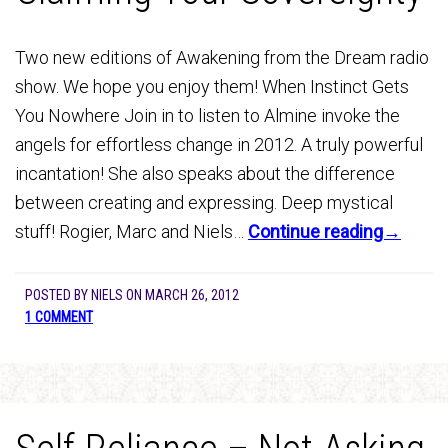
Two new editions of Awakening from the Dream radio
show. We hope you enjoy them! When Instinct Gets
You Nowhere Join in to listen to Almine invoke the
angels for effortless change in 2012. A truly powerful
incantation! She also speaks about the difference
between creating and expressing. Deep mystical
stuff! Rogier, Marc and Niels…
Continue reading→
POSTED BY
NIELS
ON
MARCH 26, 2012
1 COMMENT