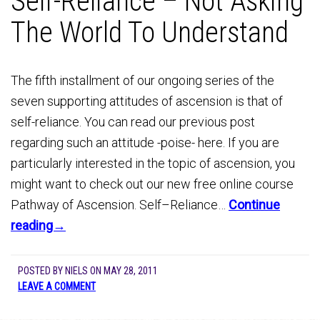
Self-Reliance – Not Asking
The World To Understand
The fifth installment of our ongoing series of the
seven supporting attitudes of ascension is that of
self-reliance. You can read our previous post
regarding such an attitude -poise- here. If you are
particularly interested in the topic of ascension, you
might want to check out our new free online course
Pathway of Ascension. Self–Reliance…
Continue
reading→
POSTED BY
NIELS
ON
MAY 28, 2011
LEAVE A COMMENT