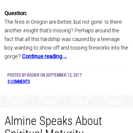
Question:
The fires in Oregon are better, but not gone. Is there
another insight that’s missing? Perhaps around the
fact that all this hardship was caused by a teenage
boy wanting to show off and tossing fireworks into the
gorge?
Continue reading→
POSTED BY
ROGIER
ON
SEPTEMBER 12, 2017
3 COMMENTS
Almine Speaks About