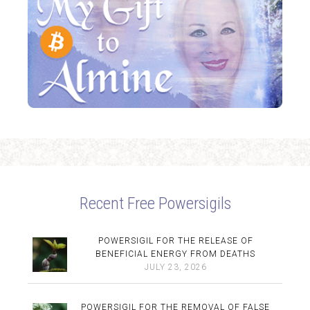
Recent Free Powersigils
POWERSIGIL FOR THE RELEASE OF
BENEFICIAL ENERGY FROM DEATHS
JULY 23, 2026
POWERSIGIL FOR THE REMOVAL OF FALSE