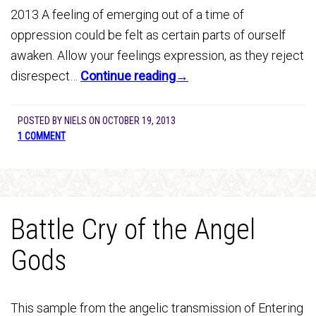
2013 A feeling of emerging out of a time of
oppression could be felt as certain parts of ourself
awaken. Allow your feelings expression, as they reject
disrespect…
Continue reading→
POSTED BY
NIELS
ON
OCTOBER 19, 2013
1 COMMENT
Battle Cry of the Angel
Gods
This sample from the angelic transmission of Entering