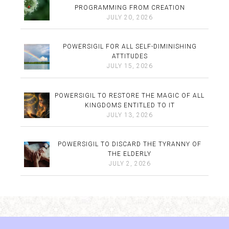
PROGRAMMING FROM CREATION
JULY 20, 2026
POWERSIGIL FOR ALL SELF-DIMINISHING
ATTITUDES
JULY 15, 2026
POWERSIGIL TO RESTORE THE MAGIC OF ALL
KINGDOMS ENTITLED TO IT
JULY 13, 2026
POWERSIGIL TO DISCARD THE TYRANNY OF
THE ELDERLY
JULY 2, 2026