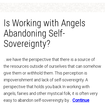
Is Working with Angels
Abandoning Self-
Sovereignty?
…we have the perspective that there is a source of
the resources outside of ourselves that can somehow
give them or withhold them. This perception is
impoverishment and lack of self-sovereignty. A
perspective that holds you back In working with
angels, fairies and other mystical folk, it is often very
easy to abandon self-sovereingty by…
Continue