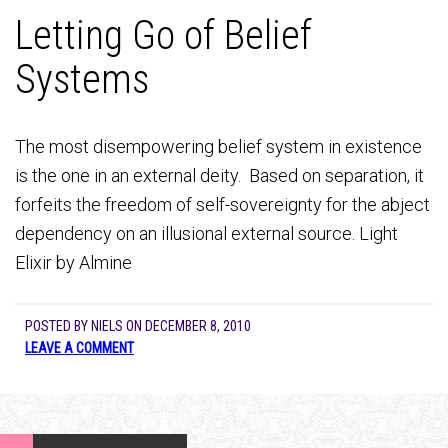
Letting Go of Belief
Systems
The most disempowering belief system in existence
is the one in an external deity. Based on separation, it
forfeits the freedom of self-sovereignty for the abject
dependency on an illusional external source. Light
Elixir by Almine
POSTED BY
NIELS
ON
DECEMBER 8, 2010
LEAVE A COMMENT