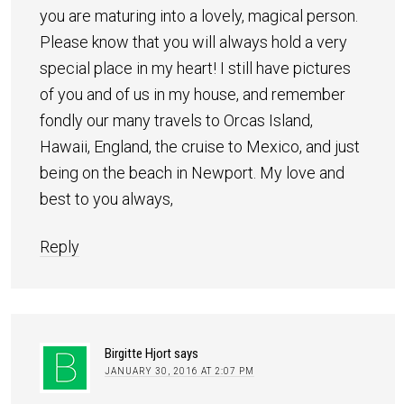
you are maturing into a lovely, magical person.
Please know that you will always hold a very
special place in my heart! I still have pictures
of you and of us in my house, and remember
fondly our many travels to Orcas Island,
Hawaii, England, the cruise to Mexico, and just
being on the beach in Newport. My love and
best to you always,
Reply
Birgitte Hjort
says
JANUARY 30, 2016 AT 2:07 PM