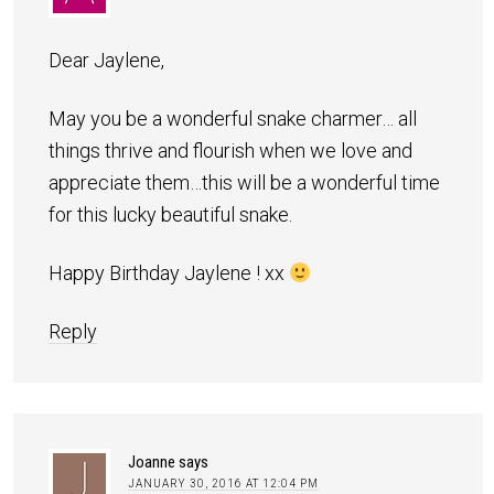
Dear Jaylene,
May you be a wonderful snake charmer… all
things thrive and flourish when we love and
appreciate them…this will be a wonderful time
for this lucky beautiful snake.
Happy Birthday Jaylene ! xx
Reply
Joanne
says
JANUARY 30, 2016 AT 12:04 PM