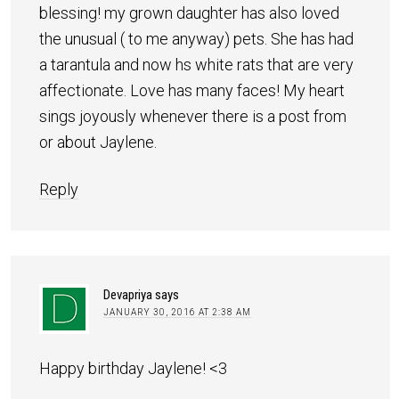
blessing! my grown daughter has also loved
the unusual ( to me anyway) pets. She has had
a tarantula and now hs white rats that are very
affectionate. Love has many faces! My heart
sings joyously whenever there is a post from
or about Jaylene.
Reply
Devapriya
says
JANUARY 30, 2016 AT 2:38 AM
Happy birthday Jaylene! <3