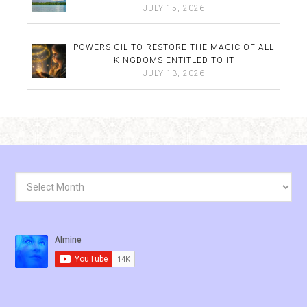
JULY 15, 2026
POWERSIGIL TO RESTORE THE MAGIC OF ALL
KINGDOMS ENTITLED TO IT
JULY 13, 2026
Archives