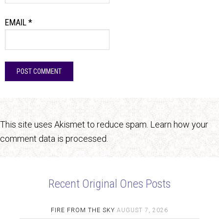
EMAIL
*
This site uses Akismet to reduce spam.
Learn how your
comment data is processed.
Recent Original Ones Posts
FIRE FROM THE SKY
AUGUST 7, 2026