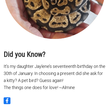
Did you Know?
It’s my daughter Jaylene’s seventeenth birthday on the
30th of January. In choosing a present did she ask for
a kitty? A pet bird? Guess again!
The things one does for love! ~Almine