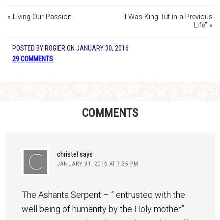
« Living Our Passion
“I Was King Tut in a Previous
Life” »
POSTED BY
ROGIER
ON
JANUARY 30, 2016
29 COMMENTS
COMMENTS
christel
says
JANUARY 31, 2016 AT 7:35 PM
The Ashanta Serpent – ” entrusted with the
well being of humanity by the Holy mother”