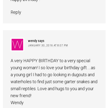
Reply
wendy
says
JANUARY 30, 2016 AT 8:07 PM
A very HAPPY BIRTHDAY to a very special
young woman! I so love your birthday gift…..as
a young girl I had to go looking in dugouts and
waterholes to find just some garter snakes and
small reptiles. Love and hugs to you and your
new friend!
Wendy