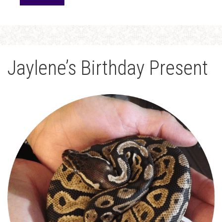
Jaylene’s Birthday Present