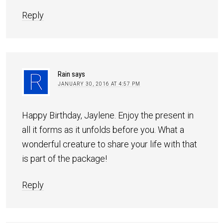
Reply
Rain
says
JANUARY 30, 2016 AT 4:57 PM
Happy Birthday, Jaylene. Enjoy the present in
all it forms as it unfolds before you. What a
wonderful creature to share your life with that
is part of the package!
Reply