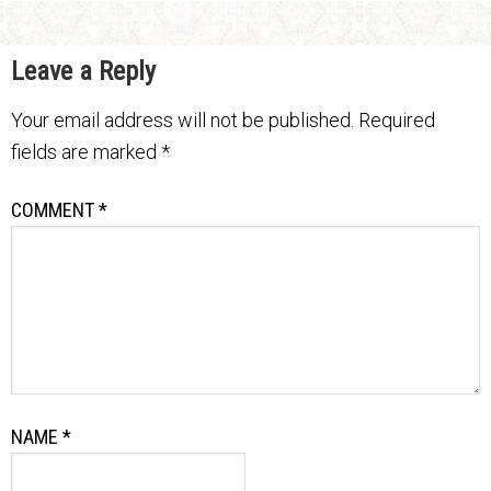
Leave a Reply
Your email address will not be published.
Required
fields are marked
*
COMMENT
*
NAME
*