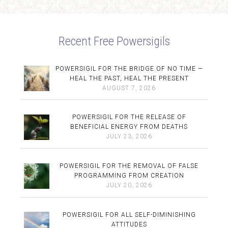
Recent Free Powersigils
POWERSIGIL FOR THE BRIDGE OF NO TIME —
HEAL THE PAST, HEAL THE PRESENT
AUGUST 7, 2026
POWERSIGIL FOR THE RELEASE OF
BENEFICIAL ENERGY FROM DEATHS
JULY 23, 2026
POWERSIGIL FOR THE REMOVAL OF FALSE
PROGRAMMING FROM CREATION
JULY 20, 2026
POWERSIGIL FOR ALL SELF-DIMINISHING
ATTITUDES