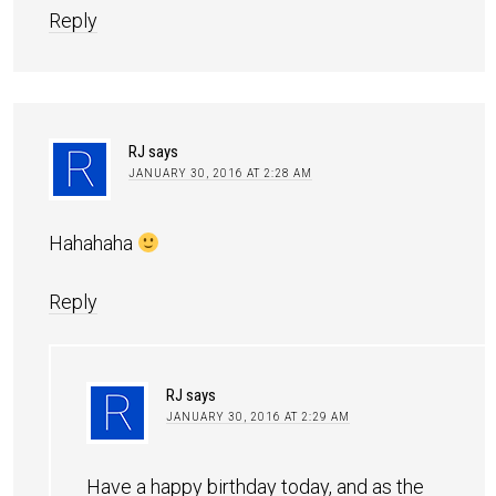
Reply
RJ
says
JANUARY 30, 2016 AT 2:28 AM
Hahahaha
Reply
RJ
says
JANUARY 30, 2016 AT 2:29 AM
Have a happy birthday today, and as the