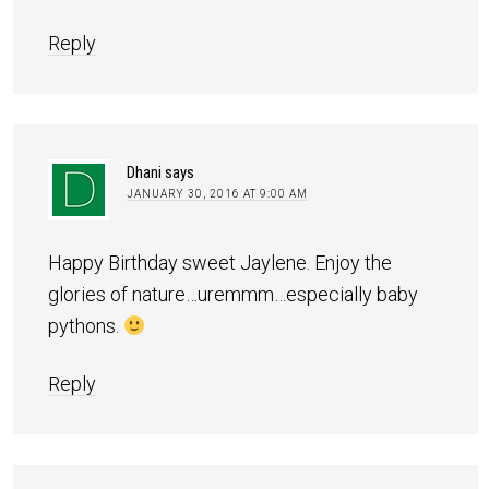
Reply
Dhani
says
JANUARY 30, 2016 AT 9:00 AM
Happy Birthday sweet Jaylene. Enjoy the
glories of nature…uremmm…especially baby
pythons.
Reply