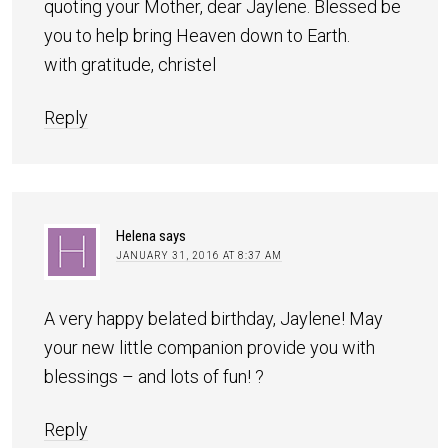
quoting your Mother, dear Jaylene. Blessed be
you to help bring Heaven down to Earth.
with gratitude, christel
Reply
Helena
says
JANUARY 31, 2016 AT 8:37 AM
A very happy belated birthday, Jaylene! May
your new little companion provide you with
blessings – and lots of fun! ?
Reply