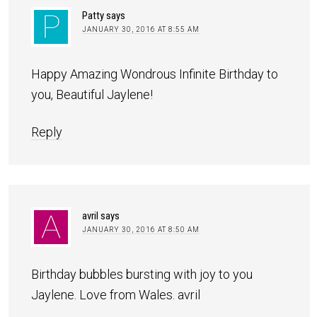
Patty
says
JANUARY 30, 2016 AT 8:55 AM
Happy Amazing Wondrous Infinite Birthday to
you, Beautiful Jaylene!
Reply
avril
says
JANUARY 30, 2016 AT 8:50 AM
Birthday bubbles bursting with joy to you
Jaylene. Love from Wales. avril