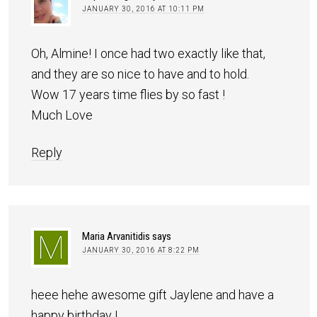
JANUARY 30, 2016 AT 10:11 PM
Oh, Almine! I once had two exactly like that,
and they are so nice to have and to hold.
Wow 17 years time flies by so fast !
Much Love
Reply
Maria Arvanitidis
says
JANUARY 30, 2016 AT 8:22 PM
heee hehe awesome gift Jaylene and have a
happy birthday !