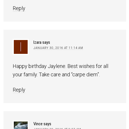
Reply
Izara
says
JANUARY 30, 2016 AT 11:14 AM
Happy birthday Jaylene. Best wishes for all
your family. Take care and “carpe diem”.
Reply
Vince
says