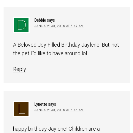
Debbie
says
JANUARY 30, 2016 AT 3:47 AM
A Beloved Joy Filled Birthday Jaylene! But, not
the pet I”d like to have around lol
Reply
Lynette
says
JANUARY 30, 2016 AT 3:43 AM
happy birthday Jaylene! Children are a