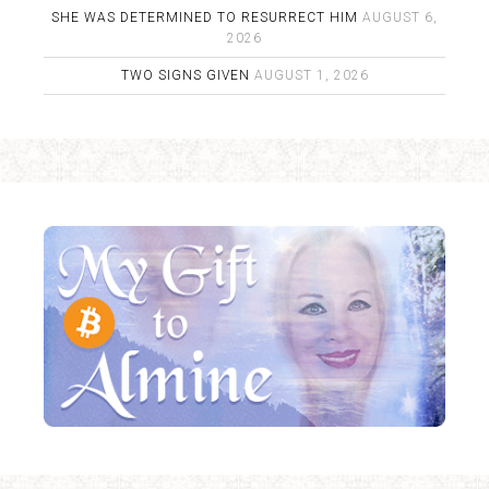
SHE WAS DETERMINED TO RESURRECT HIM
AUGUST 6,
2026
TWO SIGNS GIVEN
AUGUST 1, 2026