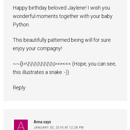
Happy birthday beloved Jaylene! I wish you
wonderful moments together with your baby
Python.
This beautifully patterned being will for sure
enjoy your compagny!
~~{}>\|\|\|\|\|\|\|\|\|>>><<< (Hope, you can see,
this illustrates a snake :-))
Reply
Anna
says
JANUARY 30, 2016 AT 12:28 PM