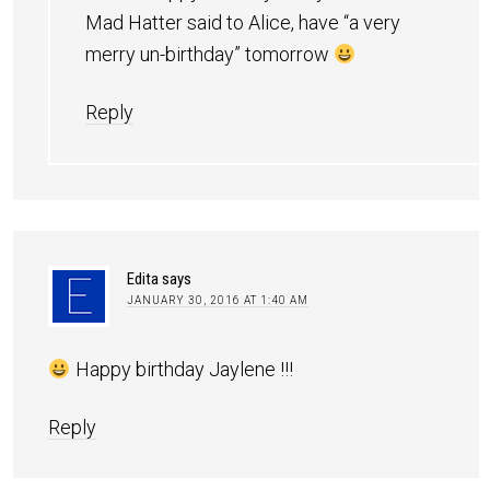
Mad Hatter said to Alice, have “a very
merry un-birthday” tomorrow
Reply
Edita
says
JANUARY 30, 2016 AT 1:40 AM
Happy birthday Jaylene !!!
Reply