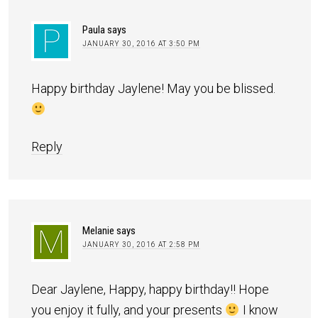
Paula
says
JANUARY 30, 2016 AT 3:50 PM
Happy birthday Jaylene! May you be blissed.
Reply
Melanie
says
JANUARY 30, 2016 AT 2:58 PM
Dear Jaylene, Happy, happy birthday!! Hope
you enjoy it fully, and your presents
I know