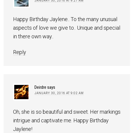
JANUARY 30, 2016 AT 9:27 AM
Happy Birthday Jaylene.. To the many unusual
aspects of love we give to.. Unique and special
in there own way..
Reply
Deirdre
says
JANUARY 30, 2016 AT 9:02 AM
Oh, she is so beautiful and sweet. Her markings
intrigue and captivate me. Happy Birthday
Jaylene!