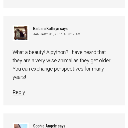
Barbara Kathryn
says
JANUARY 31, 2016 AT 3:17 AM
What a beauty! A python? I have heard that
they are a very wise animal as they get older.
You can exchange perspectives for many
years!
Reply
Sophie Angele
says