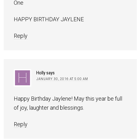
One
HAPPY BIRTHDAY JAYLENE
Reply
Holly
says
JANUARY 30, 2016 AT 5:00 AM
Happy Birthday Jaylene! May this year be full
of joy, laughter and blessings.
Reply