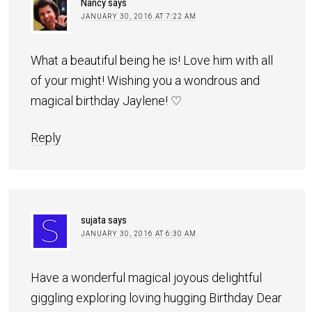
Nancy
says
JANUARY 30, 2016 AT 7:22 AM
What a beautiful being he is! Love him with all
of your might! Wishing you a wondrous and
magical birthday Jaylene! ♡
Reply
sujata
says
JANUARY 30, 2016 AT 6:30 AM
Have a wonderful magical joyous delightful
giggling exploring loving hugging Birthday Dear