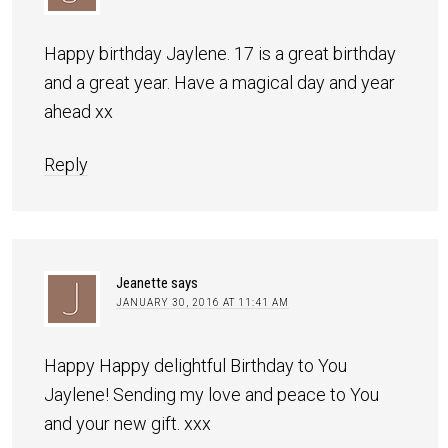
Happy birthday Jaylene. 17 is a great birthday
and a great year. Have a magical day and year
ahead xx
Reply
Jeanette
says
JANUARY 30, 2016 AT 11:41 AM
Happy Happy delightful Birthday to You
Jaylene! Sending my love and peace to You
and your new gift. xxx