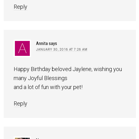
Reply
Annita
says
JANUARY 30, 2016 AT 7:26 AM
Happy Birthday beloved Jaylene, wishing you
many Joyful Blessings
and a lot of fun with your pet!
Reply