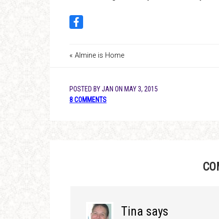
« Almine is Home
POSTED BY
JAN
ON
MAY 3, 2015
8 COMMENTS
CO
Tina
says