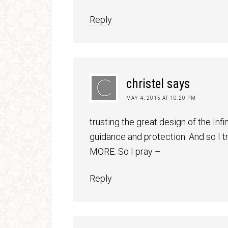
Reply
christel
says
MAY 4, 2015 AT 10:20 PM
trusting the great design of the Inf
guidance and protection. And so I t
MORE. So I pray –
Reply