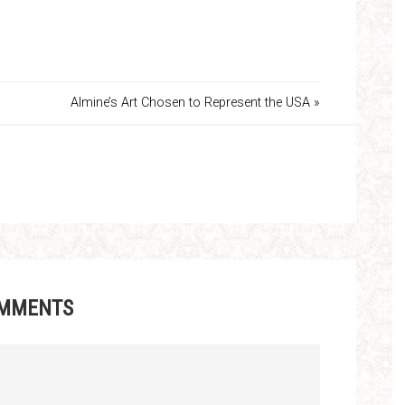
Almine’s Art Chosen to Represent the USA »
MMENTS