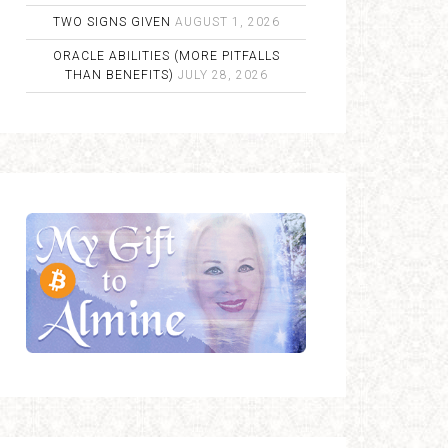
TWO SIGNS GIVEN
AUGUST 1, 2026
ORACLE ABILITIES (MORE PITFALLS
THAN BENEFITS)
JULY 28, 2026