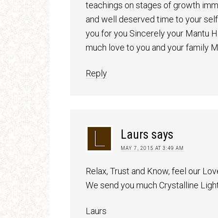
teachings on stages of growth immor
and well deserved time to your se
you for you Sincerely your Mantu
much love to you and your family 
Reply
Laurs
says
MAY 7, 2015 AT 3:49 AM
Relax, Trust and Know, feel our Lov
We send you much Crystalline Ligh
Laurs