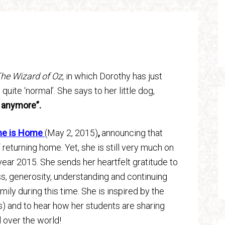
he Wizard of Oz
, in which Dorothy has just
quite ‘normal’. She says to her little dog,
s anymore”.
ne is Home
(May 2, 2015)
,
announcing that
returning home. Yet, she is still very much on
year 2015. She sends her heartfelt gratitude to
ss, generosity, understanding and continuing
mily during this time. She is inspired by the
) and to hear how her students are sharing
l over the world!