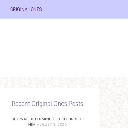
ORIGINAL ONES
Recent Original Ones Posts
SHE WAS DETERMINED TO RESURRECT
HIM
AUGUST 3, 2026