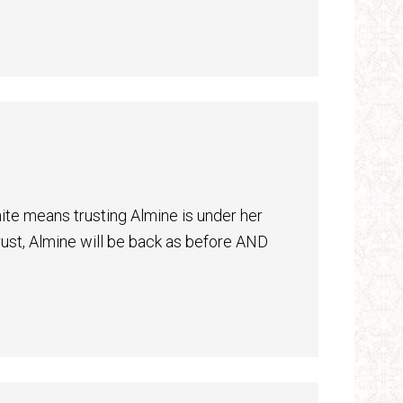
inite means trusting Almine is under her
rust, Almine will be back as before AND