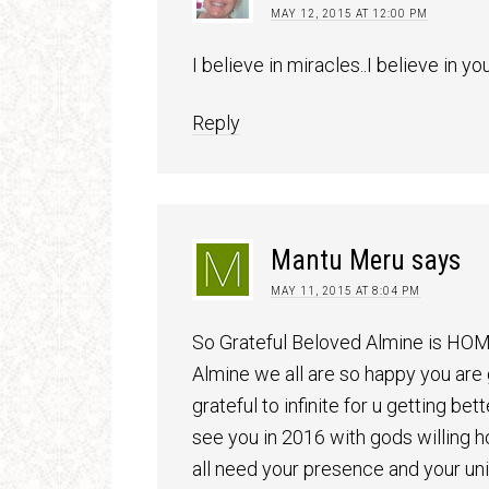
MAY 12, 2015 AT 12:00 PM
I believe in miracles..I believe in yo
Reply
Mantu Meru
says
MAY 11, 2015 AT 8:04 PM
So Grateful Beloved Almine is H
Almine we all are so happy you are
grateful to infinite for u getting be
see you in 2016 with gods willing h
all need your presence and your un