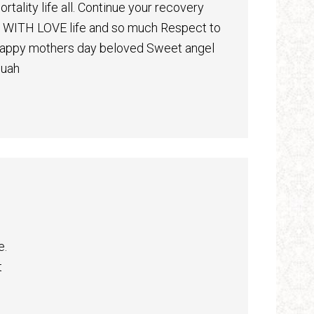
tality life all. Continue your recovery
lf WITH LOVE life and so much Respect to
 Happy mothers day beloved Sweet angel
Muah
e.
t