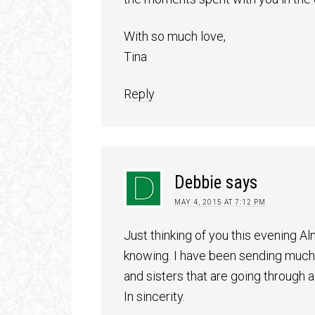
With so much love,
Tina
Reply
Debbie
says
MAY 4, 2015 AT 7:12 PM
Just thinking of you this evening 
knowing. I have been sending much l
and sisters that are going through a 
In sincerity.