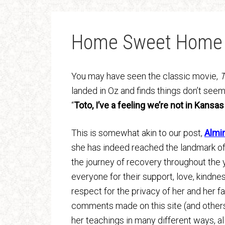
Home Sweet Home
You may have seen the classic movie,
T
landed in Oz and finds things don’t seem 
“
Toto, I’ve a feeling we’re not in Kansa
This is somewhat akin to our post,
Almi
she has indeed reached the landmark of 
the journey of recovery throughout the 
everyone for their support, love, kindne
respect for the privacy of her and her fa
comments made on this site (and others
her teachings in many different ways, al