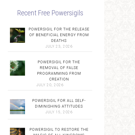
Recent Free Powersigils
POWERSIGIL FOR THE RELEASE
OF BENEFICIAL ENERGY FROM
DEATHS
JULY 23, 2026
POWERSIGIL FOR THE
REMOVAL OF FALSE
PROGRAMMING FROM
CREATION
JULY 20, 2026
POWERSIGIL FOR ALL SELF-
DIMINISHING ATTITUDES
JULY 15, 2026
POWERSIGIL TO RESTORE THE