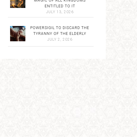
MAGIC OF ALL KINGDOMS
ENTITLED TO IT
JULY 13, 2026
POWERSIGIL TO DISCARD THE
TYRANNY OF THE ELDERLY
JULY 2, 2026