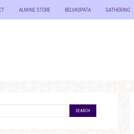
CT
ALMINE STORE
BELVASPATA
GATHERING