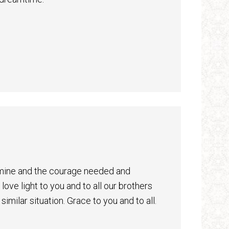
Almine and the courage needed and
ove light to you and to all our brothers
similar situation. Grace to you and to all.