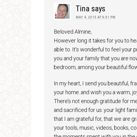
Tina
says
MAY 4, 2015 AT 9:31 PM
Beloved Almine,
However long it takes for you to he
able to. It’s wonderful to feel your
you and your family that you are no
bedroom, among your beautiful flow
In my heart, I send you beautiful, fra
your home..and wish you a warm, jo
There’s not enough gratitude for me
and sacrificed for us..your light fa
that I am grateful for, that we are gra
your tools, music, videos, books, cou
the moments spent with you in the