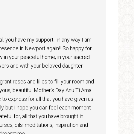
al, you have my support.. in any way I am
 presence in Newport again!! So happy for
w in your peaceful home, in your sacred
ers and with your beloved daughter.
grant roses and lilies to fill your room and
yous, beautiful Mother’s Day Anu Ti Ama.
 to express for all that you have given us
mily..but I hope you can feel each moment
teful for, all that you have brought in..
rses, oils, meditations, inspiration and
 dreamtime.