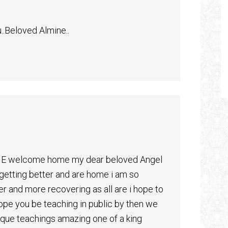
u..Beloved Almine..
OME welcome home my dear beloved Angel
 getting better and are home i am so
tter and more recovering as all are i hope to
ope you be teaching in public by then we
ique teachings amazing one of a king