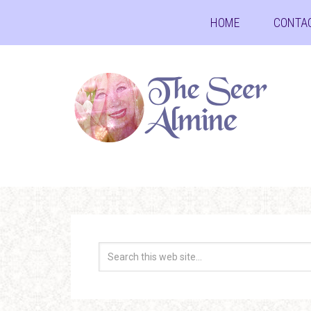
HOME
CONTA